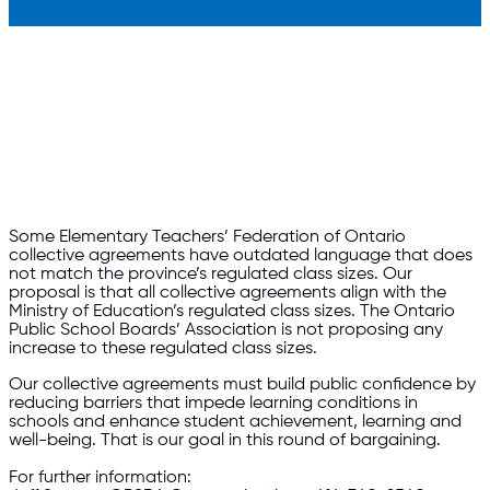
Some Elementary Teachers’ Federation of Ontario
collective agreements have outdated language that does
not match the province’s regulated class sizes. Our
proposal is that all collective agreements align with the
Ministry of Education’s regulated class sizes. The Ontario
Public School Boards’ Association is not proposing any
increase to these regulated class sizes.
Our collective agreements must build public confidence by
reducing barriers that impede learning conditions in
schools and enhance student achievement, learning and
well-being. That is our goal in this round of bargaining.
For further information: