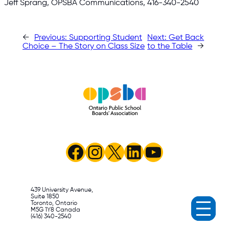
Jeff Sprang, OPSBA Communications, 416-340-2540
←
Previous:
Supporting Student
Next:
Get Back
Choice – The Story on Class Size
to the Table
→
Facebook
Instagram
X
LinkedIn
YouTube
439 University Avenue,
Suite 1850
Toronto, Ontario
M5G 1Y8 Canada
(416) 340-2540