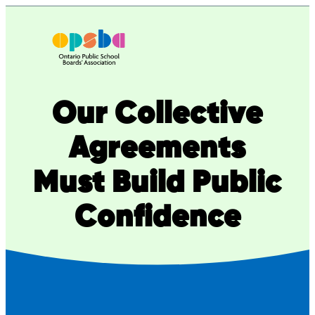
Skip
to
content
Our Collective
Agreements
Must Build Public
Confidence