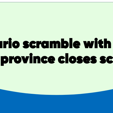
rio scramble with
 province closes s