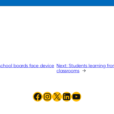
 school boards face device
Next:
Students learning fro
classrooms
→
Facebook
Instagram
X
LinkedIn
YouTube