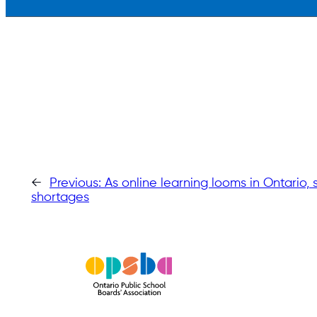
←
Previous:
As online learning looms in Ontario,
shortages