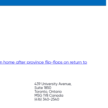
m home after province flip-flops on return to
439 University Avenue,
Suite 1850
Toronto, Ontario
M5G 1Y8 Canada
(416) 340-2540