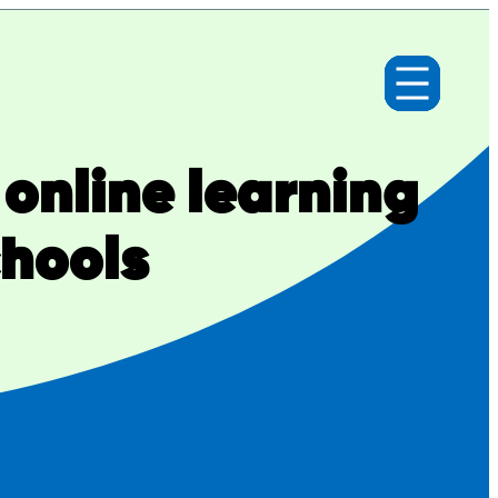
 online learning
chools