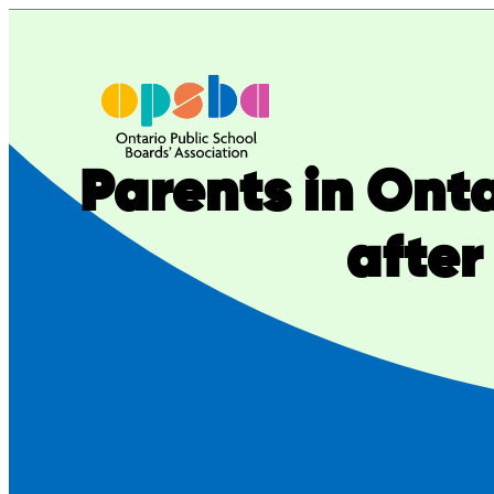
Skip
to
content
Parents in Onta
after