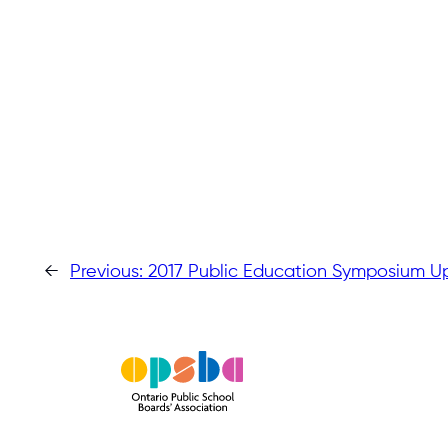
←
Previous:
2017 Public Education Symposium U