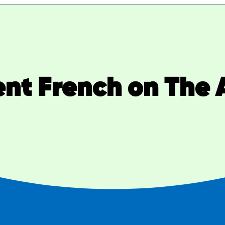
ent French on The