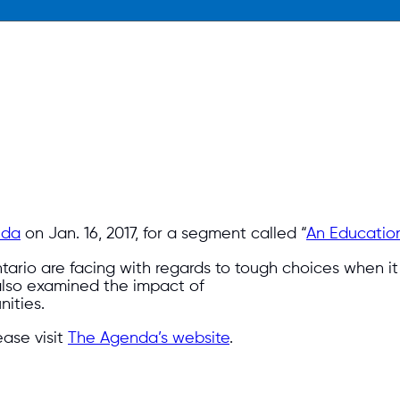
nda
on Jan. 16, 2017, for a segment called “
An Education 
tario are facing with regards to tough choices when it
also examined the impact of
ities.
ase visit
The Agenda’s website
.