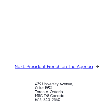
Next:
President French on The Agenda
→
439 University Avenue,
Suite 1850
Toronto, Ontario
M5G 1Y8 Canada
(416) 340-2540