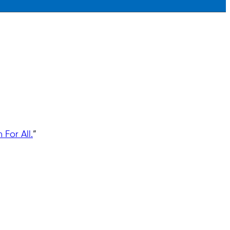
For All.
”