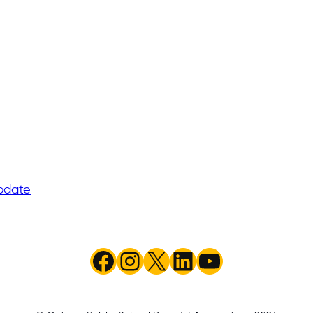
pdate
Facebook
Instagram
X
LinkedIn
YouTube