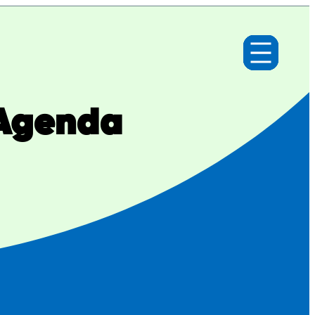
 Agenda