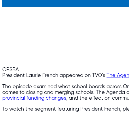
OPSBA
President Laurie French appeared on TVO’s
The Age
The episode examined what sch
ool boards across On
comes to closing and merging schools. The Agenda 
provincial funding changes
, and the effect on commun
To watch the segment featuring President French, ple