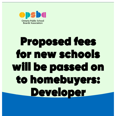
Skip
to
content
Proposed fees
for new schools
will be passed on
to homebuyers:
Developer