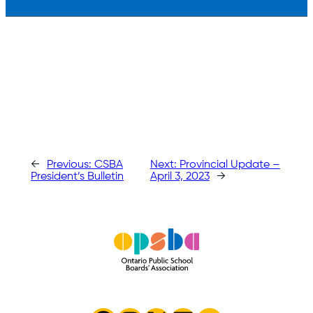
←
Previous:
CSBA
Next:
Provincial Update –
President’s Bulletin
April 3, 2023
→