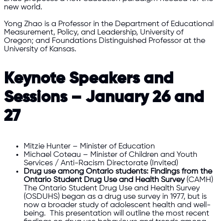
new world.
Yong Zhao is a Professor in the Department of Educational
Measurement, Policy, and Leadership, University of
Oregon; and Foundations Distinguished Professor at the
University of Kansas.
Keynote Speakers and
Sessions – January 26 and
27
Mitzie Hunter – Minister of Education
Michael Coteau – Minister of Children and Youth
Services / Anti-Racism Directorate (Invited)
Drug use among Ontario students: Findings from the
Ontario Student Drug Use and Health Survey
(CAMH)
The Ontario Student Drug Use and Health Survey
(OSDUHS) began as a drug use survey in 1977, but is
now a broader study of adolescent health and well-
being. This presentation will outline the most recent