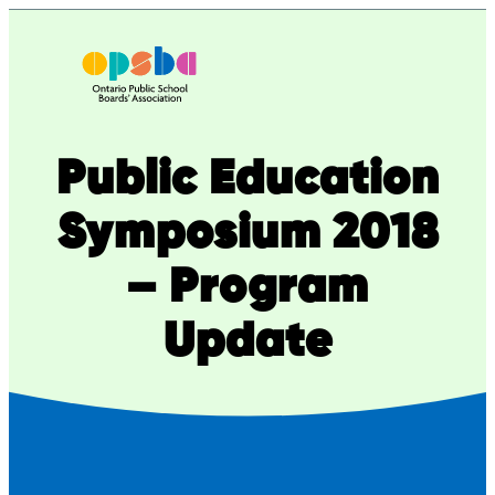
Skip
to
content
Public Education
Symposium 2018
– Program
Update