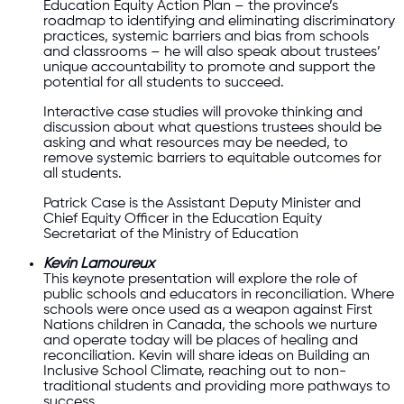
Education Equity Action Plan – the province’s
roadmap to identifying and eliminating discriminatory
practices, systemic barriers and bias from schools
and classrooms – he will also speak about trustees’
unique accountability to promote and support the
potential for all students to succeed.
Interactive case studies will provoke thinking and
discussion about what questions trustees should be
asking and what resources may be needed, to
remove systemic barriers to equitable outcomes for
all students.
Patrick Case is the Assistant Deputy Minister and
Chief Equity Officer in the Education Equity
Secretariat of the Ministry of Education
Kevin Lamoureux
This keynote presentation will explore the role of
public schools and educators in reconciliation. Where
schools were once used as a weapon against First
Nations children in Canada, the schools we nurture
and operate today will be places of healing and
reconciliation. Kevin will share ideas on Building an
Inclusive School Climate, reaching out to non-
traditional students and providing more pathways to
success.