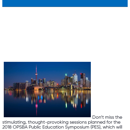
Don’t miss the
stimulating, thought-provoking sessions planned for the
2018 OPSBA Public Education Symposium (PES), which will