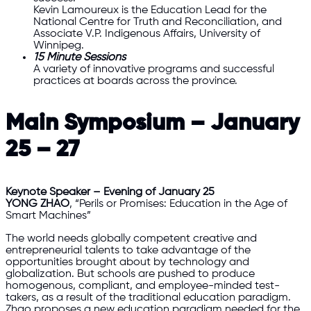
Kevin Lamoureux is the Education Lead for the
National Centre for Truth and Reconciliation, and
Associate V.P. Indigenous Affairs, University of
Winnipeg.
15 Minute Sessions
A variety of innovative programs and successful
practices at boards across the province.
Main Symposium – January
25 – 27
Keynote Speaker – Evening of January 25
YONG ZHAO
, “Perils or Promises: Education in the Age of
Smart Machines”
The world needs globally competent creative and
entrepreneurial talents to take advantage of the
opportunities brought about by technology and
globalization. But schools are pushed to produce
homogenous, compliant, and employee-minded test-
takers, as a result of the traditional education paradigm.
Zhao proposes a new education paradigm needed for the