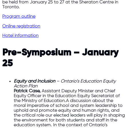
be held from January 25 to 27 at the Sheraton Centre in
Toronto.
Program outline
Online registration
Hotel information
Pre-Symposium – January
25
Equity and Inclusion
– Ontario’s Education Equity
Action Plan
Patrick Case
,
Assistant Deputy Minister and Chief
Equity Officer in the Education Equity Secretariat of
the Ministry of Education.A discussion about the
moral imperative of school and system leadership to
uphold and promote equity and human rights, and
the critical role our elected leaders will play in shaping
the environment for both students and staff in the
education system. In the context of Ontario’s