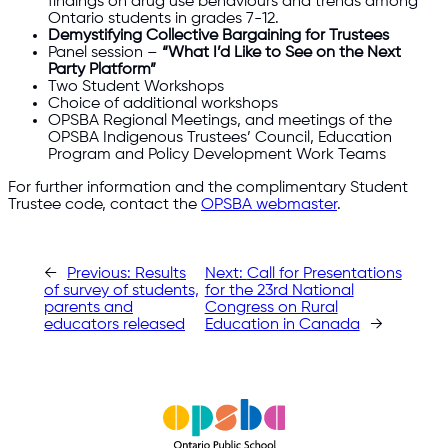
findings on drug use behaviours and trends among
Ontario students in grades 7-12.
Demystifying Collective Bargaining for Trustees
Panel session –
“What I’d Like to See on the Next
Party Platform”
Two Student Workshops
Choice of additional workshops
OPSBA Regional Meetings, and meetings of the
OPSBA Indigenous Trustees’ Council, Education
Program and Policy Development Work Teams
For further information and the complimentary Student
Trustee code, contact the
OPSBA webmaster
.​
←
Previous:
Results
Next:
Call for Presentations
of survey of students,
for the 23rd National
parents and
Congress on Rural
educators released
Education in Canada
→