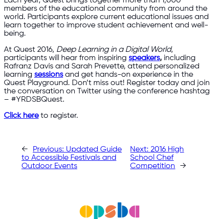
Each year, Quest brings together more than 1,000
members of the educational community from around the
world. Participants explore current educational issues and
learn together to improve student achievement and well-
being.
At Quest 2016,
Deep Learning in a Digital World
,
participants will hear from inspiring
speakers
,
including
Rafranz Davis and Sarah Prevette, attend personalized
learning
sessions
and get hands-on experience in the
Quest Playground. Don’t miss out! Register today and join
the conversation on Twitter using the conference hashtag
– #YRDSBQuest.
Click here
to register.
←
Previous:
Updated Guide
Next:
2016 High
to Accessible Festivals and
School Chef
Outdoor Events
Competition
→