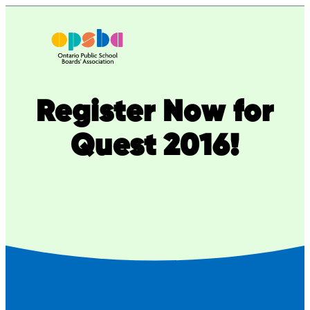
Skip
to
content
Register Now for
Quest 2016!