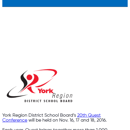
York Region District School Board’s
20th Quest
Conference
will be held on Nov. 16, 17 and 18, 2016.