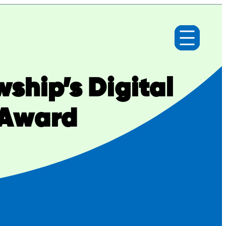
ship’s Digital
 Award