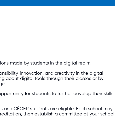
ions made by students in the digital realm.
lity, innovation, and creativity in the digital
 about digital tools through their classes or by
ge.
portunity for students to further develop their skills
s and CÉGEP students are eligible. Each school may
reditation, then establish a committee at your school