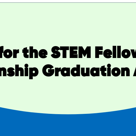
for the STEM Fellow
enship Graduation