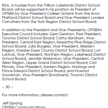
Rick, a trustee from the Trillium Lakelands District School
Board, will be supported in his position as President of
OPSBA by Vice-President Colleen Schenk from the Avon
Maitland District School Board and Vice-President Loralea
Carruthers from the York Region District School Board.
In addition to the President and Vice-Presidents, OPSBA’s
Executive Council includes: Gerri Gershon, Past President,
Toronto District School Board; Cathy Abraham, Vice-
President, Central East Region, Kawartha Pine Ridge District
School Board; Julia Burgess, Vice-President, Western
Region, Greater Essex County District School Board; Lori
Lukinuk, Vice-President, Northern Region, Lakehead District
School Board; Jennifer Waterston, Vice-President, Central
West Region, Upper Grand District School Board; Carl
Pitman, Vice-President, Eastern Region, Hastings and
Prince Edward District School Board; and Howard
Goodman, Vice-President (Enrolment), Toronto District
School Board.
– 30 –
For more information, please contact:
Jeff Sprang
OPSBA Communications