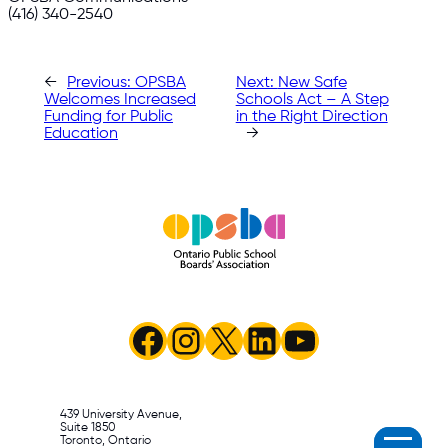
(416) 340-2540
←
Previous:
OPSBA
Next:
New Safe
Welcomes Increased
Schools Act – A Step
Funding for Public
in the Right Direction
Education
→
Facebook
Instagram
X
LinkedIn
YouTube
439 University Avenue,
Suite 1850
Toronto, Ontario