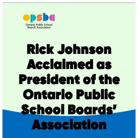
Skip
to
content
Rick Johnson
Acclaimed as
President of the
Ontario Public
School Boards’
Association