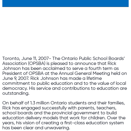
Toronto, June 11, 2007- The Ontario Public School Boards’
Association (OPSBA) is pleased to announce that Rick
Johnson has been acclaimed to serve a fourth term as
President of OPSBA at the Annual General Meeting held on
June 9, 2007. Rick Johnson has made a lifetime
commitment to public education and to the value of local
democracy. His service and contributions to education are
outstanding.
On behalf of 1.3 million Ontario students and their families,
Rick has engaged successfully with parents, teachers,
school boards and the provincial government to build
education delivery models that work for children. Over the
years, his vision of creating a first-class education system
has been clear and unwavering.