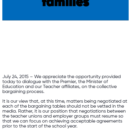
families
​July 24, 2015 – We appreciate the opportunity provided
today to dialogue with the Premier, the Minister of
Education and our Teacher affiliates, on the collective
bargaining process.
It is our view that, at this time, matters being negotiated at
each of the bargaining tables should not be vetted in the
media. Rather, it is our position that negotiations
between
the teacher unions and employer groups must resume so
that we can focus on achieving acceptable agreements
prior to the start of the school year.