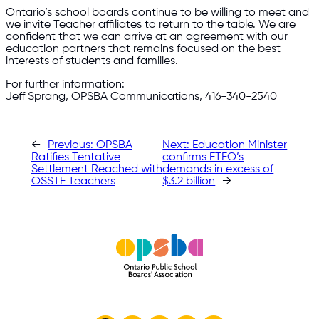
Ontario’s school boards continue to be willing to meet and
we invite Teacher affiliates to return to the table. We are
confident that we can arrive at an agreement with our
education partners that remains focused on the best
interests of students and families.
For further information:
Jeff Sprang, OPSBA Communications, 416-340-2540
←
Previous:
OPSBA
Next:
Education Minister
Ratifies Tentative
confirms ETFO’s
Settlement Reached with
demands in excess of
OSSTF Teachers
$3.2 billion
→