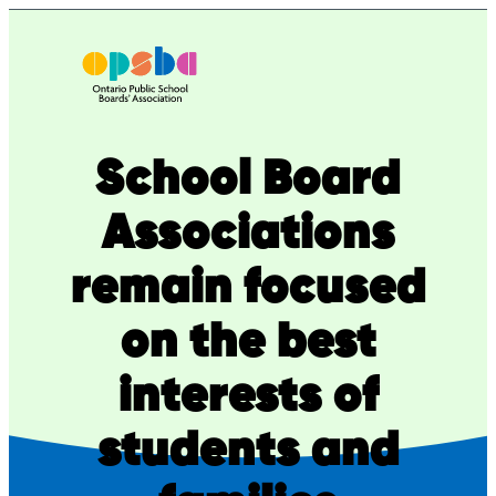
Skip
to
content
School Board
Associations
remain focused
on the best
interests of
students and