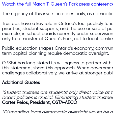
Watch the full March 11 Queen’s Park press conferenc
The urgency of this issue increases daily, as nominat
Trustees have a key role in Ontario’s four publicly f
priorities, student supports, and the use or sale of
example, in school boards currently under supervisio
only to a minister at Queen’s Park, not to local familie
Public education shapes Ontario’s economy, communitie
term capital planning require democratic oversight.
OPSBA has long stated its willingness to partner wi
this statement share this approach. When governmen
challenges collaboratively, we arrive at stronger publ
Additional Quotes
“Student trustees are students’ only direct voice at
board policies is crucial. Eliminating student trust
Carter Peios, President, OSTA-AECO
“Dismantling local democratic oversight would be on