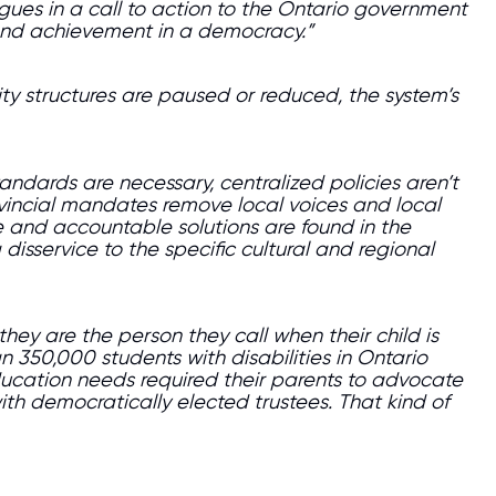
agues in a call to action to the Ontario government
 and achievement in a democracy.”
ty structures are paused or reduced, the system’s
ndards are necessary, centralized policies aren’t
rovincial mandates remove local voices and local
e and accountable solutions are found in the
 disservice to the specific cultural and regional
they are the person they call when their child is
350,000 students with disabilities in Ontario
ducation needs required their parents to advocate
with democratically elected trustees. That kind of