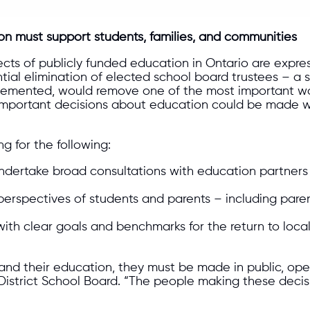
on must support students, families, and communities
ects of publicly funded education in Ontario are exp
tial elimination of elected school board trustees – a
plemented, would remove one of the most important wa
 important decisions about education could be made wi
g for the following:
dertake broad consultations with education partners b
erspectives of students and parents – including parents
ith clear goals and benchmarks for the return to loca
nd their education, they must be made in public, open
istrict School Board. “The people making these decisi