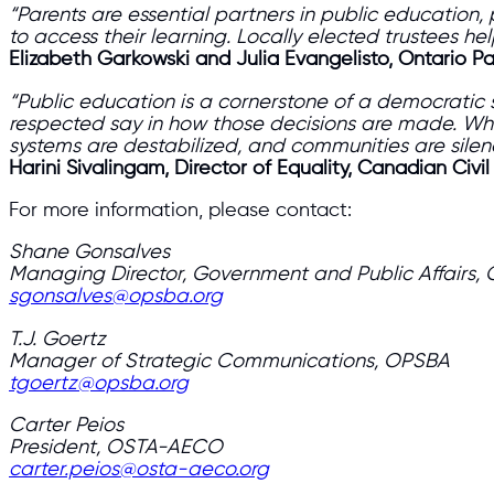
“Parents are essential partners in public education,
to access their learning. Locally elected trustees he
Elizabeth Garkowski and Julia Evangelisto, Ontario P
“Public education is a cornerstone of a democratic 
respected say in how those decisions are made. Wh
systems are destabilized, and communities are sile
Harini Sivalingam, Director of Equality, Canadian Civil
For more information, please contact:
Shane Gonsalves
Managing Director, Government and Public Affairs,
sgonsalves@opsba.org
T.J. Goertz
Manager of Strategic Communications, OPSBA
tgoertz@opsba.org
Carter Peios
President, OSTA-AECO
carter.peios@osta-aeco.org