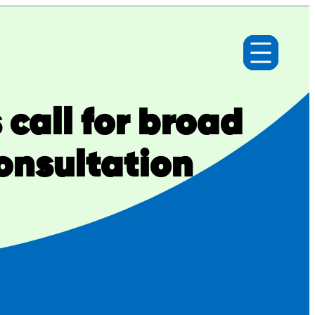
call for broad
onsultation