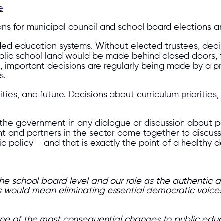
e
ions for municipal council and school board elections a
unded education systems. Without elected trustees, dec
 public school land would be made behind closed doors,
n, important decisions are regularly being made by a p
s.
s, and future. Decisions about curriculum priorities, 
th the government in any dialogue or discussion about
t and partners in the sector come together to discus
ic policy – and that is exactly the point of a healthy 
 the school board level and our role as the authentic
ees would mean eliminating essential democratic voices
e of the most consequential changes to public educat