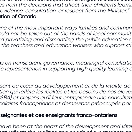
es from the decisions that affect their children’s lear
idence, consultation, or respect from the Minister.”
tion of Ontario
ne of the most important ways families and communiti
uld not be taken out of the hands of local communiti
rd privatizing and dismantling the public education 
to the teachers and education workers who support st
s on transparent governance, meaningful consultatio
ic representation in supporting high quality learning
es sont au cœur du développement et de la vitalité 
ion qui reflète les réalités et les besoins de nos élèv
SBA) et croyons qu’il faut entreprendre une consultat
scolaires francophones et demeurons préoccupés par to
enseignantes et des enseignants franco-ontariens
have been at the heart of the development and vital