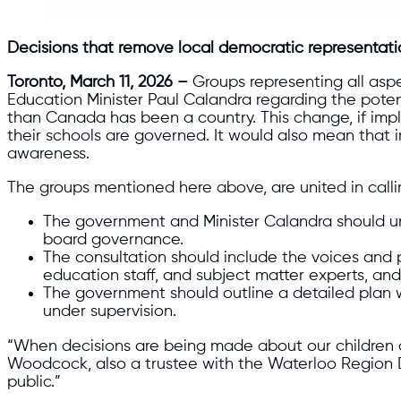
Decisions that remove local democratic representati
Toronto, March 11, 2026 –
Groups representing all asp
Education Minister Paul Calandra regarding the poten
than Canada has been a country. This change, if im
their schools are governed. It would also mean that
awareness.
The groups mentioned here above, are united in callin
The government and Minister Calandra should un
board governance.
The consultation should include the voices and p
education staff, and subject matter experts, and
The government should outline a detailed plan w
under supervision.
“When decisions are being made about our children a
Woodcock, also a trustee with the Waterloo Region D
public.”