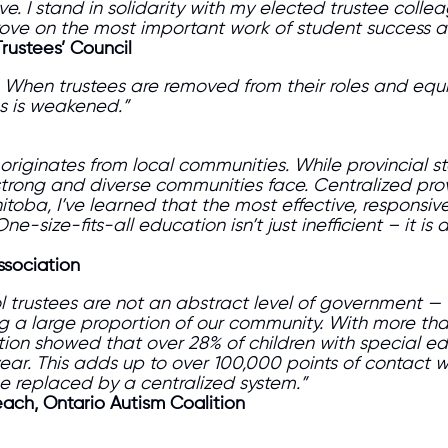
e. I stand in solidarity with my elected trustee colle
prove on the most important work of student success
Trustees’ Council
When trustees are removed from their roles and equi
es is weakened.”
iginates from local communities. While provincial sta
s strong and diverse communities face. Centralized p
toba, I’ve learned that the most effective, responsiv
size-fits-all education isn’t just inefficient – it is a
ssociation
ool trustees are not an abstract level of government — 
a large proportion of our community. With more than 
tion showed that over 28% of children with special e
 year. This adds up to over 100,000 points of contact 
 replaced by a centralized system.”
ach, Ontario Autism Coalition