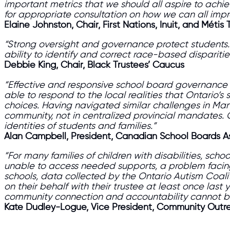
important metrics that we should all aspire to achiev
for appropriate consultation on how we can all im
Elaine Johnston, Chair, First Nations, Inuit, and Métis 
“Strong oversight and governance protect students. 
ability to identify and correct race-based dispariti
Debbie King, Chair, Black Trustees’ Caucus
“Effective and responsive school board governance or
able to respond to the local realities that Ontario’
choices. Having navigated similar challenges in Mani
community, not in centralized provincial mandates. One-
identities of students and families.”
Alan Campbell, President, Canadian School Boards A
“For many families of children with disabilities, sch
unable to access needed supports, a problem facing 
schools, data collected by the Ontario Autism Coali
on their behalf with their trustee at least once last
community connection and accountability cannot be
Kate Dudley-Logue, Vice President, Community Outre