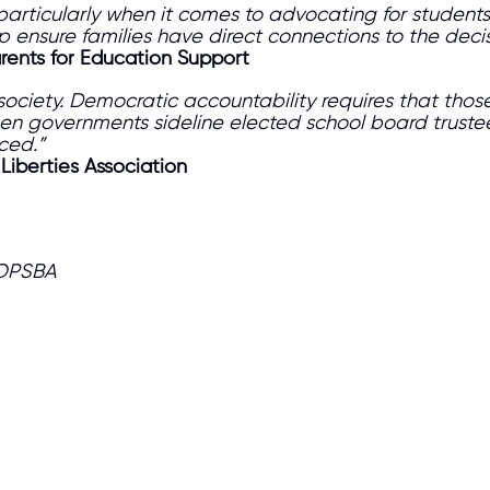
 particularly when it comes to advocating for students
lp ensure families have direct connections to the deci
arents for Education Support
society. Democratic accountability requires that tho
en governments sideline elected school board truste
nced.”
 Liberties Association
 OPSBA