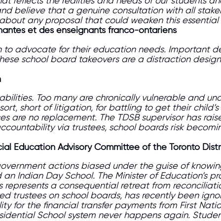
 reflects the realities and needs of our students and 
nd believe that a genuine consultation with all stake
out any proposal that could weaken this essential 
gnantes et des enseignants franco-ontariens
 on to advocate for their education needs. Important 
These school board takeovers are a distraction design
n
sabilities. Too many are chronically vulnerable and u
sort, short of litigation, for battling to get their ch
es are no replacement. The TDSB supervisor has raised
accountability via trustees, school boards risk becomi
cial Education Advisory Committee of the Toronto Dist
overnment actions biased under the guise of knowing 
an Indian Day School. The Minister of Education’s pr
es
represents a consequential retreat from reconcilia
ted trustees on school boards,
has recently been igno
ty for the financial transfer payments from First Nati
sidential
School system never happens again. Studen