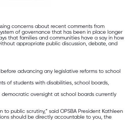
ressing concerns about recent comments from
 system of governance that has been in place longer
ys that families and communities have a say in how
thout appropriate public discussion, debate, and
efore advancing any legislative reforms to school
 of students with disabilities, school boards,
l democratic oversight at school boards currently
 to public scrutiny,” said OPSBA President Kathleen
ons should be directly accountable to you, the