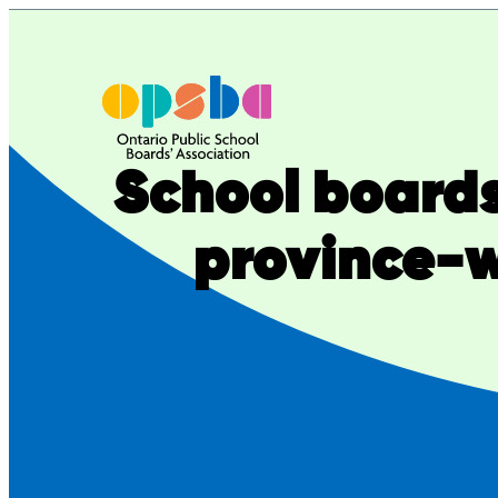
Skip
to
content
School boards
province-w