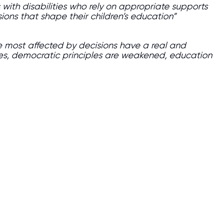
 with disabilities who rely on appropriate supports
sions that shape their children’s education”
se most affected by decisions have a real and
es, democratic principles are weakened, education