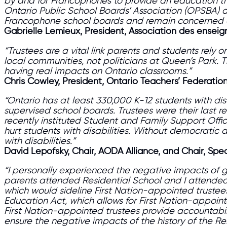
by and for Francophones to provide an education that
Ontario Public School Boards’ Association (OPSBA) a
Francophone school boards and remain concerned ab
Gabrielle Lemieux, President, Association des ensei
“Trustees are a vital link parents and students rely
local communities, not politicians at Queen’s Park. 
having real impacts on Ontario classrooms.”
Chris Cowley, President, Ontario Teachers’ Federatio
“Ontario has at least 330,000 K-12 students with di
supervised school boards. Trustees were their last re
recently instituted Student and Family Support Offic
hurt students with disabilities. Without democratic 
with disabilities.”
David Lepofsky, Chair, AODA Alliance, and Chair, Spe
“I personally experienced the negative impacts of g
parents attended Residential School and I attended 
which would sideline First Nation-appointed truste
Education Act, which allows for First Nation-appoin
First Nation-appointed trustees
provide accountabili
ensure the negative impacts of the history of the Re