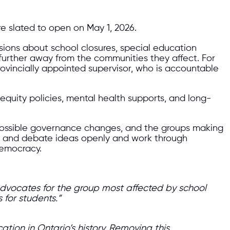
re slated to open on May 1, 2026.
isions about school closures, special education
 further away from the communities they affect. For
rovincially appointed supervisor, who is accountable
equity policies, mental health supports, and long-
 possible governance changes, and the groups making
s and debate ideas openly and work through
democracy.
 advocates for the group most affected by school
 for students.”
ion in Ontario’s history. Removing this