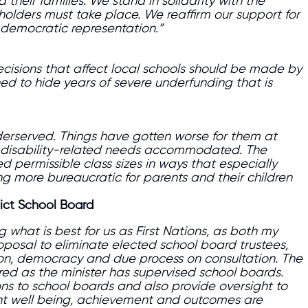
their families. We stand in solidarity with the
holders must take place. We reaffirm our support for
democratic representation.”
decisions that affect local schools should be made by
ed to hide years of severe underfunding that is
nderserved. Things have gotten worse for them at
ild’s disability-related needs accommodated. The
 permissible class sizes in ways that especially
ng more bureaucratic for parents and their children
rict School Board
what is best for us as First Nations, as both my
oposal to eliminate elected school board trustees,
tion, democracy and due process on consultation. The
red as the minister has supervised school boards.
ons to school boards and also provide oversight to
t well being, achievement and outcomes are