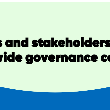
 and stakeholders 
ide governance c