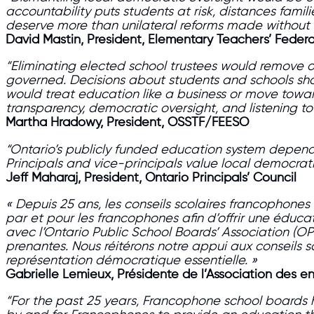
accountability puts students at risk, distances famili
deserve more than unilateral reforms made without ev
David Mastin, President, Elementary Teachers’ Federa
“Eliminating elected school trustees would remove o
governed. Decisions about students and schools sho
would treat education like a business or move towa
transparency, democratic oversight, and listening 
Martha Hradowy, President, OSSTF/FEESO
“Ontario’s publicly funded education system depend
Principals and vice-principals value local democrat
Jeff Maharaj, President, Ontario Principals’ Council
« Depuis 25 ans, les conseils scolaires francophon
par et pour les francophones afin d’offrir une éducat
avec l’Ontario Public School Boards’ Association (OP
prenantes. Nous réitérons notre appui aux conseils 
représentation démocratique essentielle. »
Gabrielle Lemieux, Présidente de l’Association des 
“For the past 25 years, Francophone school boards 