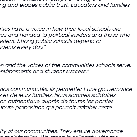
ning and erodes public trust. Educators and families
es have a voice in how their local schools are
es and handed to political insiders and those who
system. Strong public schools depend on
udents every day.”
n and the voices of the communities schools serve.
 environments and student success.”
de nos communautés. Ils permettent une gouvernance
es et de leurs familles. Nous sommes solidaires
ion authentique auprès de toutes les parties
ute proposition qui pourrait affaiblir cette
ity of our communities. They ensure governance