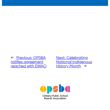
←
Previous:
OPSBA
Next:
Celebrating
ratifies agreement
National Indigenous
reached with EWAO
History Month
→