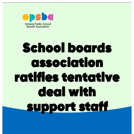
Skip
to
content
School boards
association
ratifies tentative
deal with
support staff