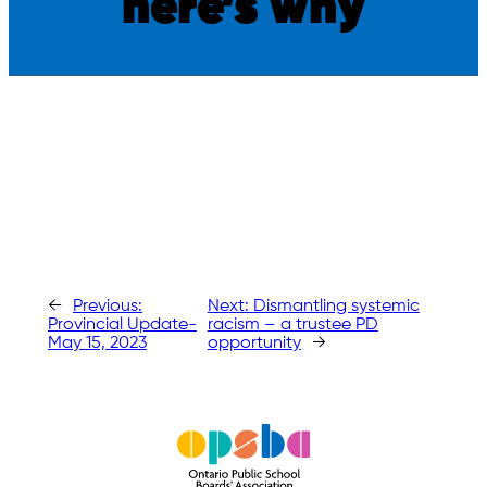
here’s why
←
Previous:
Next:
Dismantling systemic
Provincial Update-
racism – a trustee PD
May 15, 2023
opportunity
→