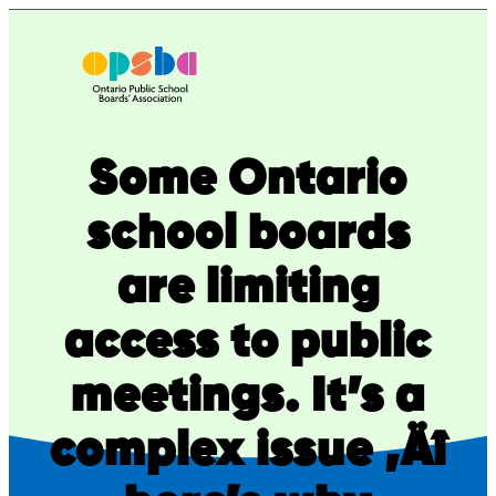
Skip
to
content
Some Ontario
school boards
are limiting
access to public
meetings. It’s a
complex issue ‚Äî