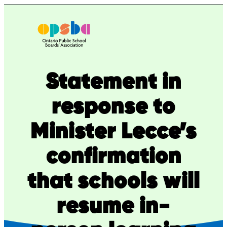
Skip
to
content
Statement in
response to
Minister Lecce’s
confirmation
that schools will
resume in-