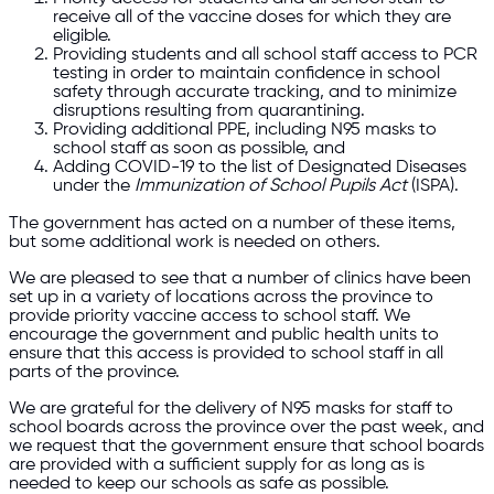
receive all of the vaccine doses for which they are
eligible.
Providing students and all school staff access to PCR
testing in order to maintain confidence in school
safety through accurate tracking, and to minimize
disruptions resulting from quarantining.
Providing additional PPE, including N95 masks to
school staff as soon as possible, and
Adding COVID-19 to the list of Designated Diseases
under the
Immunization of School Pupils Act
(ISPA).
The government has acted on a number of these items,
but some additional work is needed on others.
We are pleased to see that a number of clinics have been
set up in a variety of locations across the province to
provide priority vaccine access to school staff. We
encourage the government and public health units to
ensure that this access is provided to school staff in all
parts of the province.
We are grateful for the delivery of N95 masks for staff to
school boards across the province over the past week, and
we request that the government ensure that school boards
are provided with a sufficient supply for as long as is
needed to keep our schools as safe as possible.