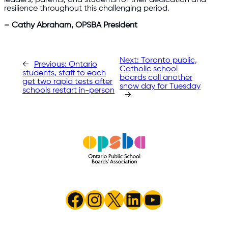
resilience throughout this challenging period.
– Cathy Abraham, OPSBA President
Next:
Toronto public,
←
Previous:
Ontario
Catholic school
students, staff to each
boards call another
get two rapid tests after
snow day for Tuesday
schools restart in-person
→
Facebook
Instagram
X
LinkedIn
YouTube