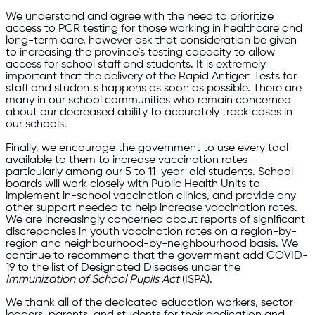
We understand and agree with the need to prioritize
access to PCR testing for those working in healthcare and
long-term care, however ask that consideration be given
to increasing the province’s testing capacity to allow
access for school staff and students. It is extremely
important that the delivery of the Rapid Antigen Tests for
staff and students happens as soon as possible. There are
many in our school communities who remain concerned
about our decreased ability to accurately track cases in
our schools.
Finally, we encourage the government to use every tool
available to them to increase vaccination rates –
particularly among our 5 to 11-year-old students. School
boards will work closely with Public Health Units to
implement in-school vaccination clinics, and provide any
other support needed to help increase vaccination rates.
We are increasingly concerned about reports of significant
discrepancies in youth vaccination rates on a region-by-
region and neighbourhood-by-neighbourhood basis. We
continue to recommend that the government add COVID-
19 to the list of Designated Diseases under the
Immunization of School Pupils Act
(ISPA).
We thank all of the dedicated education workers, sector
leaders, parents, and students for their dedication and