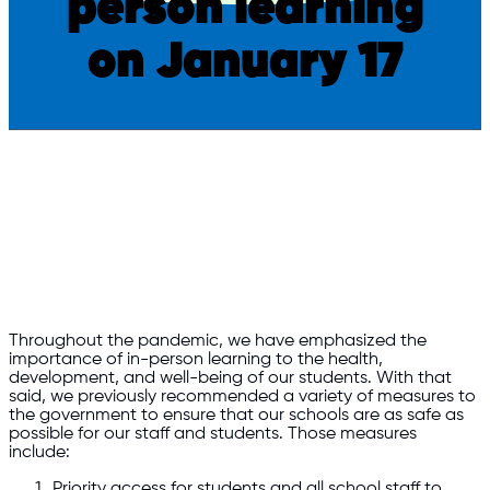
person learning
on January 17
Throughout the pandemic, we have emphasized the
importance of in-person learning to the health,
development, and well-being of our students. With that
said, we previously recommended a variety of measures to
the government to ensure that our schools are as safe as
possible for our staff and students. Those measures
include:
Priority access for students and all school staff to