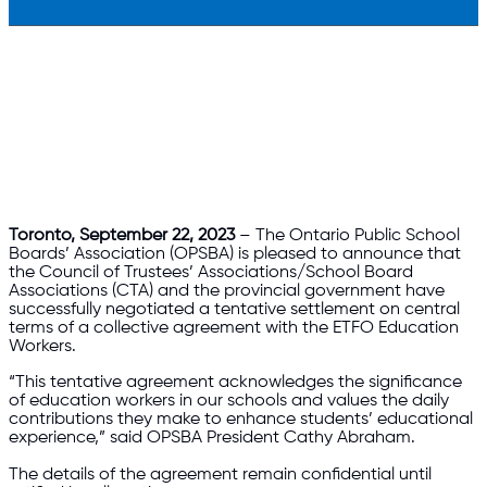
Toronto, September 22, 2023
– The Ontario Public School
Boards’ Association (OPSBA) is pleased to announce that
the Council of Trustees’ Associations/School Board
Associations (CTA) and the provincial government have
successfully negotiated a tentative settlement on central
terms of a collective agreement with the ETFO Education
Workers.
“This tentative agreement acknowledges the significance
of education workers in our schools and values the daily
contributions they make to enhance students’ educational
experience,” said OPSBA President Cathy Abraham.
The details of the agreement remain confidential until