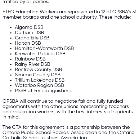
ratified by all parties.
ETFO Education Workers are represented in 12 of OPSBA’s 31
member boards and one school authority. These include:
Algoma DSB
Durham DSB
Grand Erie DSB
Halton DSB
Hamilton-Wentworth DSB
Keewatin-Patricia DSB
Rainbow DSB
Rainy River DSB
Renfrew County DSB
Simcoe County DSB
Trillium Lakelands DSB
Waterloo Region DSB
PSSB of Penetanguishene
OPSBA will continue to negotiate fair and fully funded
agreements with the other unions representing teachers
and education workers, with the best interests of students
in mind.
The CTA for this agreement is a partnership between the
Ontario Public School Boards’ Association and the Ontario
Catholic School Trustees’ Association.