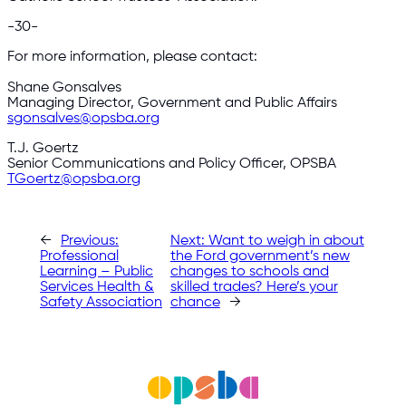
-30-
For more information, please contact:
Shane Gonsalves
Managing Director, Government and Public Affairs
sgonsalves@opsba.org
T.J. Goertz
Senior Communications and Policy Officer, OPSBA
TGoertz@opsba.org
←
Previous:
Next:
Want to weigh in about
Professional
the Ford government’s new
Learning – Public
changes to schools and
Services Health &
skilled trades? Here’s your
Safety Association
chance
→