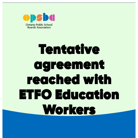
Skip
to
content
Tentative
agreement
reached with
ETFO Education
Workers