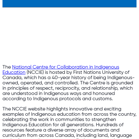
The
National Centre for Collaboration in Indigenous
Education
(NCCIE) is hosted by First Nations University of
Canada, which has a 40-year history of being Indigenous-
owned, operated, and controlled. The Centre is grounded
in principles of respect, reciprocity, and relationship, which
are understood in Indigenous ways and honoured
according to Indigenous protocols and customs.
The NCCIE website highlights innovative and exciting
examples of Indigenous education from across the country,
celebrating the work in communities to strengthen
Indigenous Education for all generations. Hundreds of
resources feature a diverse array of documents and
curriculum from across Canada, including land, language