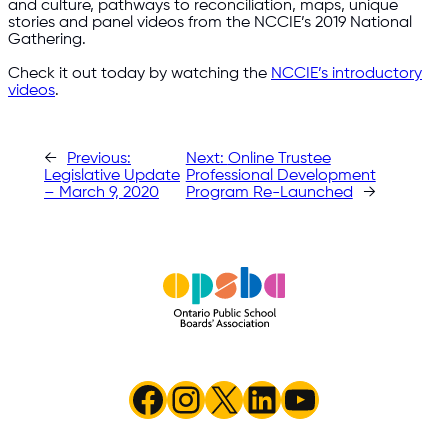
and culture, pathways to reconciliation, maps, unique
stories and panel videos from the NCCIE’s 2019 National
Gathering.
Check it out today by watching the
NCCIE’s introductory
videos
.
←
Previous:
Next:
Online Trustee
Legislative Update
Professional Development
– March 9, 2020
Program Re-Launched
→
Facebook
Instagram
X
LinkedIn
YouTube