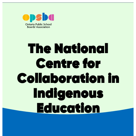
Skip
to
content
The National
Centre for
Collaboration in
Indigenous
Education