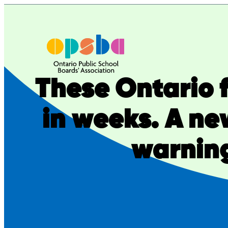
Skip
to
content
These Ontario f
in weeks. A ne
warning