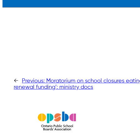
←
Previous:
Moratorium on school closures eating
renewal funding’: ministry docs