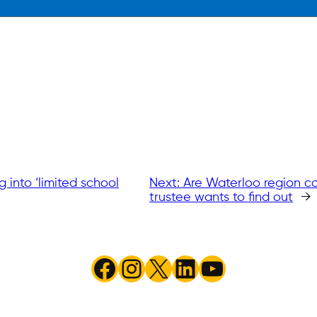
 into ‘limited school
Next:
Are Waterloo region co
trustee wants to find out
→
Facebook
Instagram
X
LinkedIn
YouTube