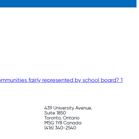
mmunities fairly represented by school board? 1
439 University Avenue,
Suite 1850
Toronto, Ontario
M5G 1Y8 Canada
(416) 340-2540