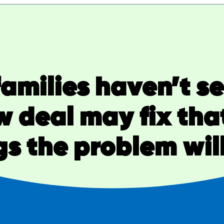
amilies haven’t s
w deal may fix that
s the problem wil