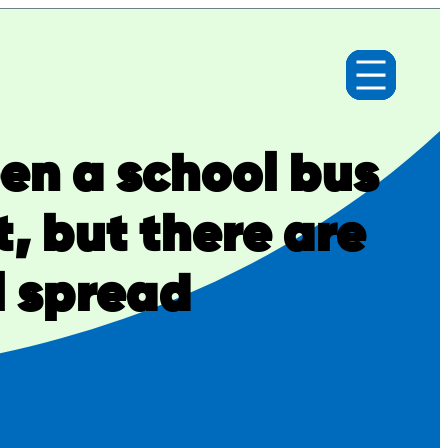
een a school bus
, but there are
l spread