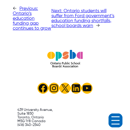
←
Previous:
Next:
Ontario students will
Ontario’s
suffer from Ford government’s
education
education funding shortfalls,
funding gap
school boards warn
→
continues to grow
Facebook
Instagram
X
LinkedIn
YouTube
439 University Avenue,
Suite 1850
Toronto, Ontario
M5G 1Y8 Canada
(416) 340-2540