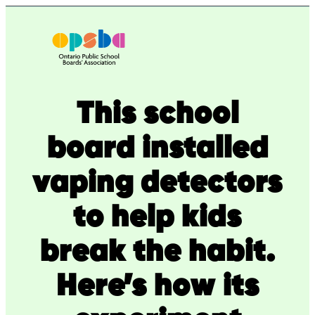
Skip
to
content
This school
board installed
vaping detectors
to help kids
break the habit.
Here’s how its