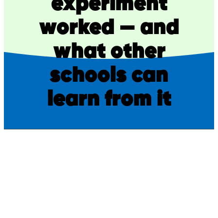
experiment
worked — and
what other
schools can
learn from it