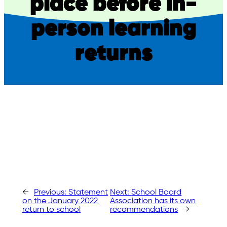
place before in-
person learning
returns
←
Previous:
Statement
Next:
School Board
on the January 2022
Association has its own
return to school
recommendations
→