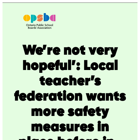
Skip
to
content
We’re not very
hopeful’: Local
teacher’s
federation wants
more safety
measures in