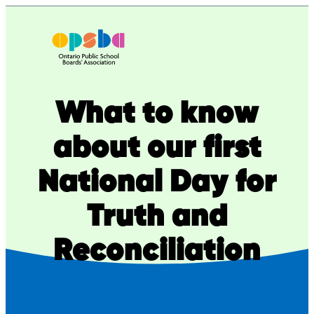
Skip
to
content
What to know
about our first
National Day for
Truth and
Reconciliation