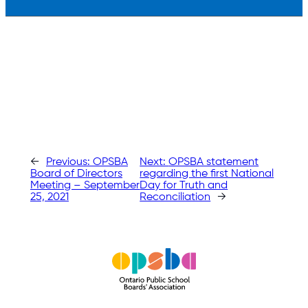
←
Previous:
OPSBA
Next:
OPSBA statement
Board of Directors
regarding the first National
Meeting – September
Day for Truth and
25, 2021
Reconciliation
→