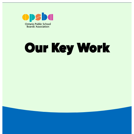
Skip
to
content
Our Key Work