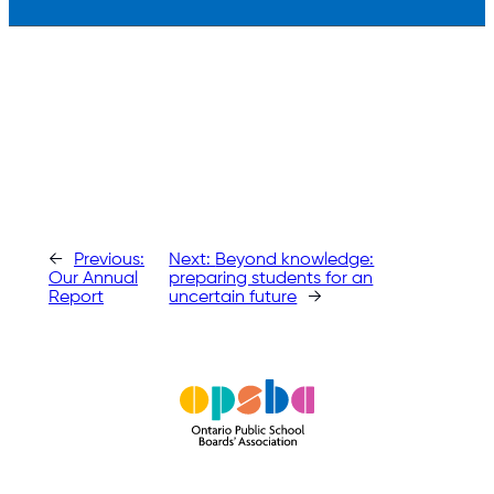
←
Previous:
Next:
Beyond knowledge:
Our Annual
preparing students for an
Report
uncertain future
→