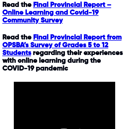
Read the
Final Provincial Report –
Online Learning and Covid-19
Community Survey
Read the
Final Provincial Report from
OPSBA’s Survey of Grades 5 to 12
Students
regarding their experiences
with online learning during the
COVID-19 pandemic