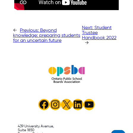
Next:
Student
←
Previous:
Beyond
Trustee
knowledge: preparing students
Handbook 2022
for an uncertain future
→
Facebook
Instagram
X
LinkedIn
YouTube
439 University Avenue,
Suite 1850