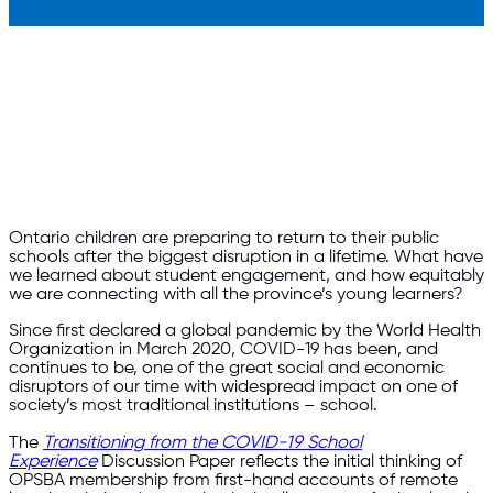
Ontario children are preparing to return to their public
schools after the biggest disruption in a lifetime. What have
we learned about student engagement, and how equitably
we are connecting with all the province’s young learners?
Since first declared a global pandemic by the World Health
Organization in March 2020, COVID-19 has been, and
continues to be, one of the great social and economic
disruptors of our time with widespread impact on one of
society’s most traditional institutions – school.
The
Transitioning from the COVID-19 School
Experience
Discussion Paper reflects the initial thinking of
OPSBA membership from first-hand accounts of remote