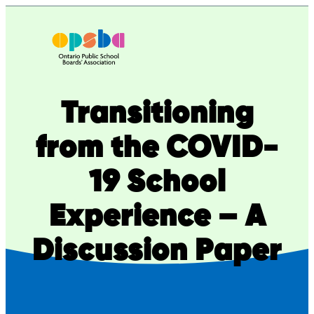
Skip
to
content
Transitioning
from the COVID-
19 School
Experience – A
Discussion Paper