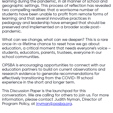
learning during the pandemic, in all manner of school and
geographic settings. This process of reflection has revealed
two compelling realities: that a worrisome number of
students have been unable to profit from remote forms of
learning; and that several innovative practices in
pedagogy and leadership have emerged that should be
preserved and implemented on a broader scale post-
pandemic.
What can we change, what can we deepen? This is a rare
once-in-a-lifetime chance to reset how we go about
education, a critical moment that needs everyone’s voice –
students, educators, parents, trustees, everyone in our
school communities.
OPSBA is encouraging opportunities to connect with our
education partners to build on current observations and
research evidence to generate recommendations for
effectively transitioning from the COVID-19 school
experience in the short and longer term.
This Discussion Paper is the launchpad for this
conversation. We are calling for others to join us. For more
information, please contact Judith Nyman, Director of
Program Policy, at
jnyman@opsba.org
.