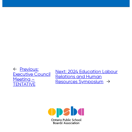
←
Previous:
Next:
2024 Education Labour
Executive Council
Relations and Human
Meeting –
Resources Symposium
→
TENTATIVE