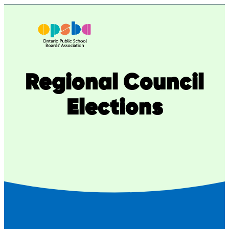
Skip
to
content
Regional Council
Elections