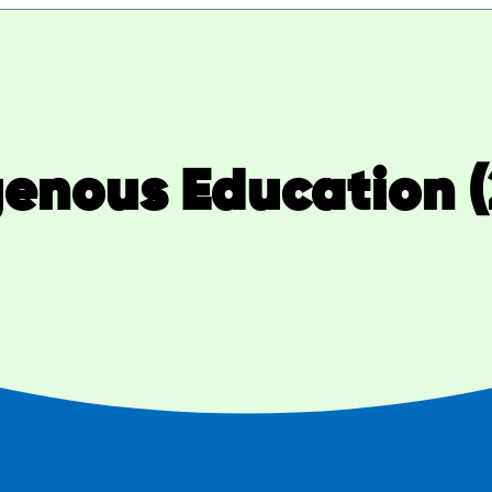
genous Education (