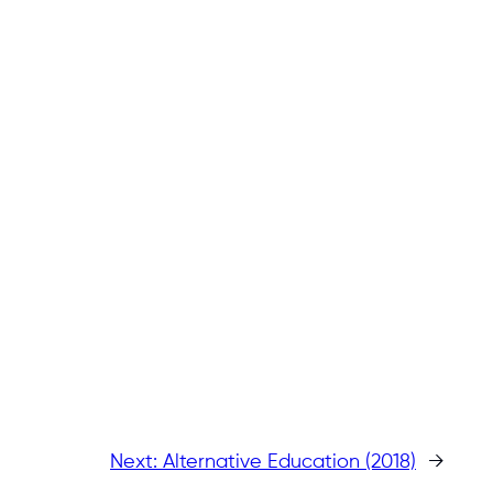
Next:
Alternative Education (2018)
→