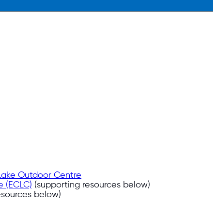
 Lake Outdoor Centre
e (ECLC)
(supporting resources below)
esources below)