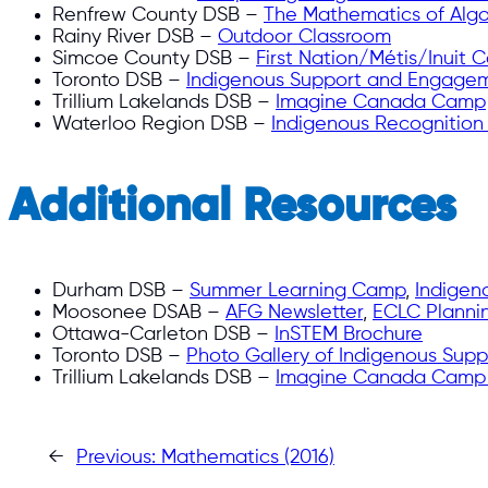
Renfrew County DSB –
The Mathematics of Alg
Rainy River DSB –
Outdoor Classroom
Simcoe County DSB –
First Nation/Métis/Inuit C
Toronto DSB –
Indigenous Support and Engageme
Trillium Lakelands DSB –
Imagine Canada Camp
Waterloo Region DSB –
Indigenous Recognitio
Additional Resources
Durham DSB –
Summer Learning Camp
,
Indigen
Moosonee DSAB –
AFG Newsletter
,
ECLC Planni
Ottawa-Carleton DSB –
InSTEM Brochure
Toronto DSB –
Photo Gallery of Indigenous Supp
Trillium Lakelands DSB –
Imagine Canada Camp
←
Previous:
Mathematics (2016)