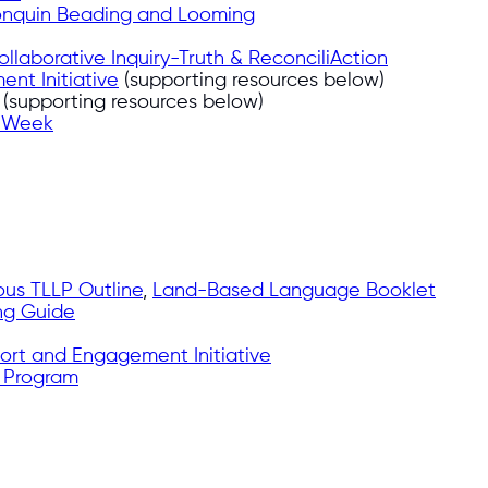
onquin Beading and Looming
ollaborative Inquiry-Truth & ReconciliAction
nt Initiative
(supporting resources below)
(supporting resources below)
n Week
ous TLLP Outline
,
Land-Based Language Booklet
ng Guide
ort and Engagement Initiative
 Program