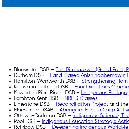
Bluewater DSB –
The Bimaadzwin (Good Path) Pr
Durham DSB –
Land-Based Anishinaabemowin 
Hamilton-Wentworth DSB –
Strengthening Hamil
Keewatin-Patricia DSB –
Four Directions Gradu
Kawartha Pine Ridge DSB –
Indigenous Pedagog
Lambton Kent DSB –
NBE 3 Classes
Limestone DSB –
Reconciliation Project
and th
Moosonee DSAB –
Aboriginal Focus Group Activi
Ottawa-Carleton DSB –
Indigenous Science, Te
Peel DSB –
Indigenous Education Strategic Acti
Rainbow DSB –
Deepening Indigenous Worldvi