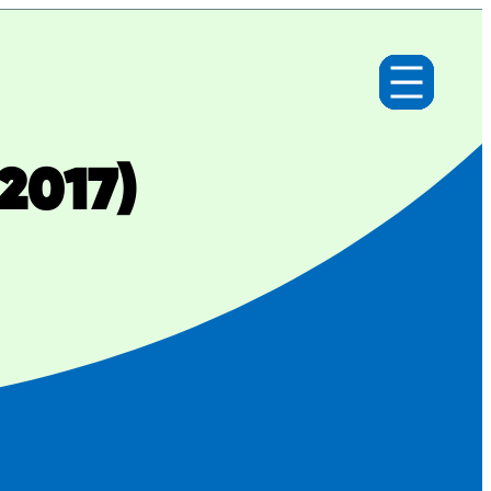
2017)