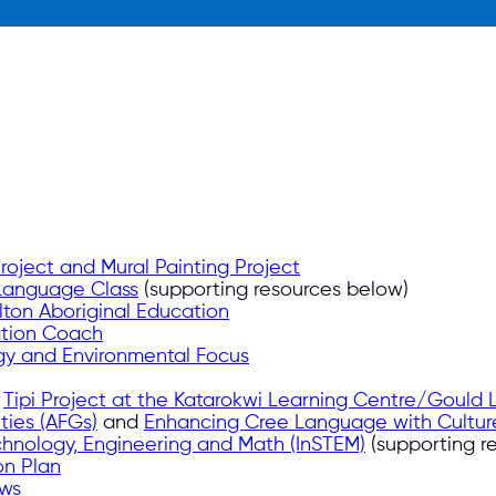
oject and Mural Painting Project
Language Class
(supporting resources below)
ton Aboriginal Education
ation Coach
y and Environmental Focus
e
Tipi Project at the Katarokwi Learning Centre/Gould
ties (AFGs)
and
Enhancing Cree Language with Cultur
chnology, Engineering and Math (InSTEM)
(supporting r
on Plan
ews