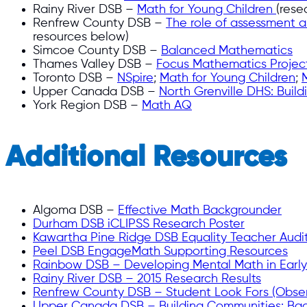
Rainy River DSB –
Math for Young Children
(rese
Renfrew County DSB –
The role of assessment a
resources below)
Simcoe County DSB –
Balanced Mathematics
Thames Valley DSB –
Focus Mathematics Projec
Toronto DSB –
NSpire
;
Math for Young Children
;
Upper Canada DSB –
North Grenville DHS: Buil
York Region DSB –
Math AQ
Additional Resources
Algoma DSB –
Effective Math Backgrounder
Durham DSB iCLIPSS Research Poster
Kawartha Pine Ridge DSB Equality Teacher Audi
Peel DSB EngageMath Supporting Resources
Rainbow DSB – Developing Mental Math in Earl
Rainy River DSB – 2015 Research Results
Renfrew County DSB – Student Look Fors (Obser
Upper Canada DSB – Building Communities: Ba