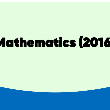
Mathematics (2016