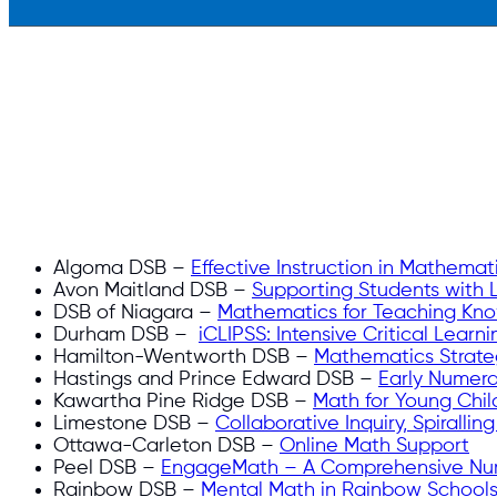
Algoma DSB –
Effective Instruction in Mathemat
Avon Maitland DSB –
Supporting Students with L
DSB of Niagara –
Mathematics for Teaching Kn
Durham DSB –
iCLIPSS: Intensive Critical Lear
Hamilton-Wentworth DSB –
Mathematics Strateg
Hastings and Prince Edward DSB –
Early Numera
Kawartha Pine Ridge DSB –
Math for Young Chil
Limestone DSB –
Collaborative Inquiry, Spirallin
Ottawa-Carleton DSB –
Online Math Support
Peel DSB –
EngageMath – A Comprehensive Nu
Rainbow DSB –
Mental Math in Rainbow Schools