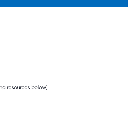
ng resources below)