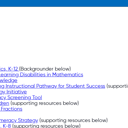
ics, K-12
(Backgrounder below)
earning Disabilities in Mathematics
owledge
ning Instructional Pathway for Student Success
(supporti
y Initiative
cy Screening Tool
dren
(supporting resources below)
g Fractions
meracy Strategy
(supporting resources below)
, K-8
(supporting resources below)