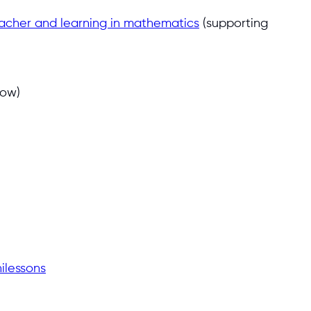
teacher and learning in mathematics
(supporting
low)
ilessons