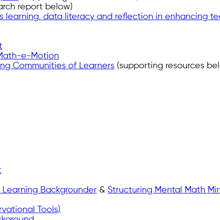
arch report below)
s learning, data literacy and reflection in enhancing 
t
Math-e-Motion
ding Communities of Learners
(supporting resources be
t
y Learning Backgrounder
&
Structuring Mental Math Min
vational Tools)
ckground