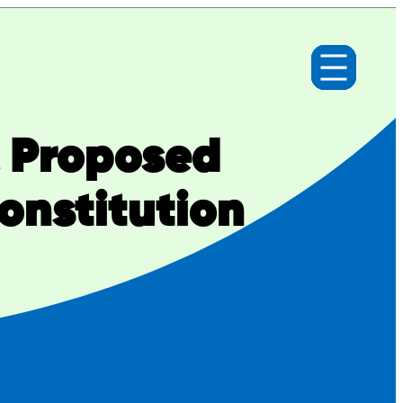
& Proposed
nstitution