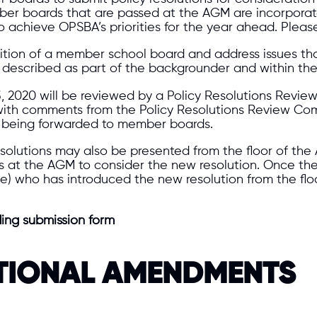
ber boards that are passed at the AGM are incorporat
 achieve OPSBA’s priorities for the year ahead. Pleas
sition of a member school board and address issues tha
described as part of the backgrounder and within the r
 3, 2020 will be reviewed by a Policy Resolutions Revi
g with comments from the Policy Resolutions Review Com
re being forwarded to member boards.
solutions may also be presented from the floor of the 
es at the AGM to consider the new resolution. Once th
 who has introduced the new resolution from the floor
ding submission form
TIONAL AMENDMENTS