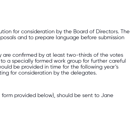
on for consideration by the Board of Directors. The
 proposals and to prepare language before submission
 are confirmed by at least two-thirds of the votes
o a specially formed work group for further careful
uld be provided in time for the following year’s
ting for consideration by the delegates.
e form provided below), should be sent to Jane