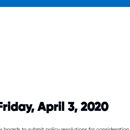
riday, April 3, 2020
er boards to submit policy resolutions for considerat