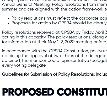
Annual General Meeting. Policy resolutions from mem
summer and are aligned with the action framework to
Policy resolutions must reflect the corporate po
Proposals for action by OPSBA should be clearly 
Policy resolutions received at OPSBA by Friday, April
acting in this capacity. The policy resolutions, alon
for information at their May 1-2, 2020 meeting befo
In accordance with the OPSBA Constitution, policy re
obtaining the approval of two-thirds of the delegat
obtained, the member board representative (delegate)
every voting delegate.
Guidelines for Submission of Policy Resolutions, inclu
PROPOSED CONSTITU