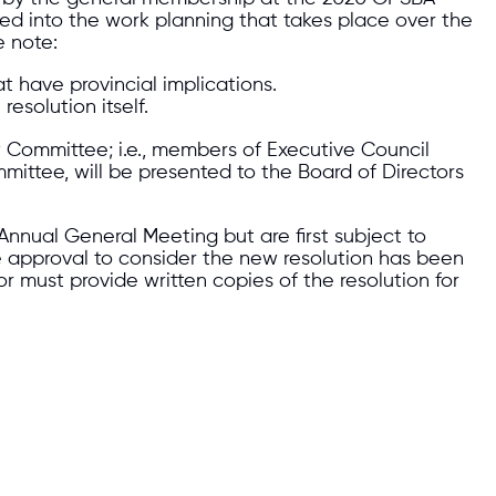
ed into the work planning that takes place over the
e note:
t have provincial implications.
esolution itself.
ew Committee; i.e., members of Executive Council
mittee, will be presented to the Board of Directors
Annual General Meeting but are first subject to
e approval to consider the new resolution has been
 must provide written copies of the resolution for