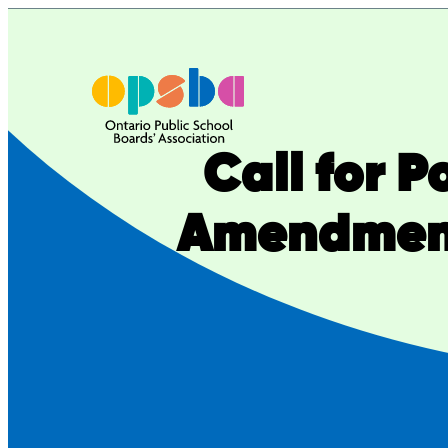
Skip
to
content
Call for 
Amendment