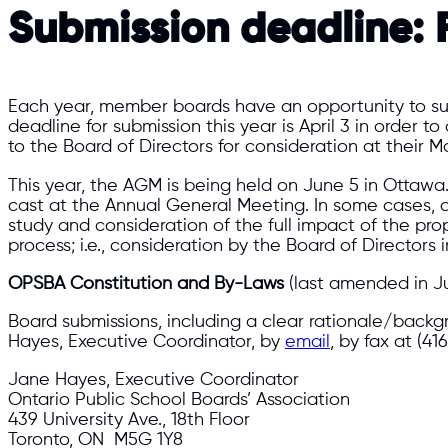
Submission deadline:
F
Each year, member boards have an opportunity to sub
deadline for submission this year is April 3 in order 
to the Board of Directors for consideration at their M
This year, the AGM is being held on June 5 in Ottawa
cast at the Annual General Meeting. In some cases, 
study and consideration of the full impact of the pr
process; i.e., consideration by the Board of Director
OPSBA Constitution and By-Laws
(last amended in Ju
Board submissions, including a clear rationale/back
Hayes, Executive Coordinator, by
email
, by fax at (41
Jane Hayes, Executive Coordinator
Ontario Public School Boards’ Association
439 University Ave., 18th Floor
Toronto, ON M5G 1Y8