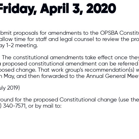
riday, April 3, 2020
mit proposals for amendments to the OPSBA Constituti
to allow time for staff and legal counsel to review the
ay 1-2 meeting.
. The constitutional amendments take effect once they
a proposed constitutional amendment can be referred t
oposed change. That work group’s recommendation(s) wo
s in May, and then forwarded to the Annual General Mee
ly 2019)
ground for the proposed Constitutional change (use th
6) 340-7571, or by mail to: