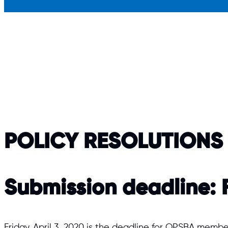
POLICY RESOLUTIONS
Submission deadline:
F
Friday, April 3, 2020 is the deadline for OPSBA memb