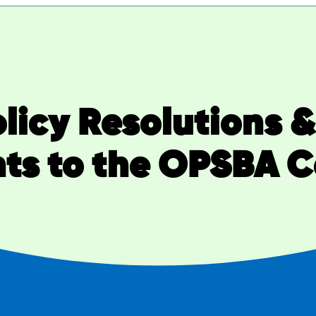
Policy Resolutions 
s to the OPSBA Co