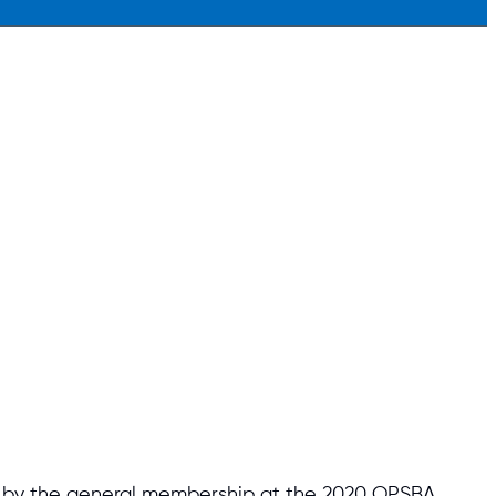
ion by the general membership at the 2020 OPSBA