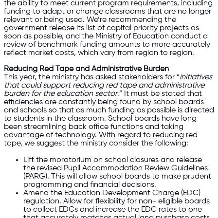
the ability to meet current program requirements, including
funding to adapt or change classrooms that are no longer
relevant or being used. We’re recommending the
government release its list of capital priority projects as
soon as possible, and the Ministry of Education conduct a
review of benchmark funding amounts to more accurately
reflect market costs, which vary from region to region.
Reducing Red Tape and Administrative Burden
This year, the ministry has asked stakeholders for “
initiatives
that could support reducing red tape and administrative
burden for the education sector
.” It must be stated that
efficiencies are constantly being found by school boards
and schools so that as much funding as possible is directed
to students in the classroom. School boards have long
been streamlining back office functions and taking
advantage of technology. With regard to reducing red
tape, we suggest the ministry consider the following:
Lift the moratorium on school closures and release
the revised Pupil Accommodation Review Guidelines
(PARG). This will allow school boards to make prudent
programming and financial decisions.
Amend the Education Development Charge (EDC)
regulation. Allow for flexibility for non- eligible boards
to collect EDCs and increase the EDC rates to one
that accurately matches actual land purchase costs.