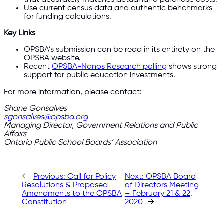
Use current census data and authentic benchmarks
for funding calculations.
Key Links
OPSBA’s submission can be read in its entirety on the
OPSBA website.
Recent
OPSBA-Nanos Research polling
shows strong
support for public education investments.
For more information, please contact:
Shane Gonsalves
sgonsalves@opsba.org
Managing Director, Government Relations and Public
Affairs
Ontario Public School Boards’ Association
←
Previous:
Call for Policy
Next:
OPSBA Board
Resolutions & Proposed
of Directors Meeting
Amendments to the OPSBA
– February 21 & 22,
Constitution
2020
→