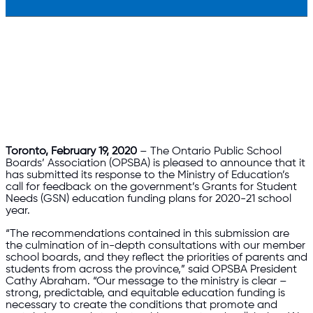
Toronto, February 19, 2020
– The Ontario Public School
Boards’ Association (OPSBA) is pleased to announce that it
has submitted its response to the Ministry of Education’s
call for feedback on the government’s Grants for Student
Needs (GSN) education funding plans for 2020-21 school
year.
“The recommendations contained in this submission are
the culmination of in-depth consultations with our member
school boards, and they reflect the priorities of parents and
students from across the province,” said OPSBA President
Cathy Abraham. “Our message to the ministry is clear –
strong, predictable, and equitable education funding is
necessary to create the conditions that promote and