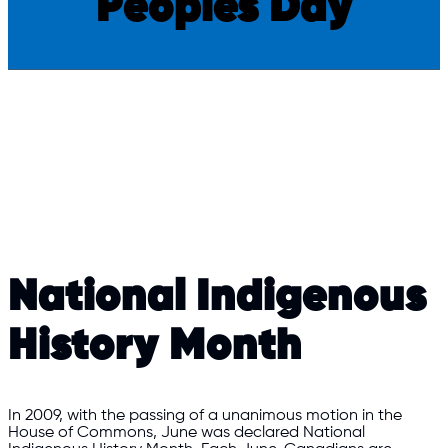
Peoples Day
National Indigenous
History Month
In 2009, with the passing of a unanimous motion in the
House of Commons, June was declared National