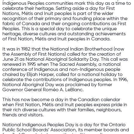
Indigenous Peoples communities mark this day as a time to
celebrate their heritage. Setting aside a day for First
Nations, Métis and Inuit peoples is part of the wider
recognition of their primary and founding place within the
fabric of Canada and their ongoing contributions as First
Peoples. This is a special day to celebrate the unique
heritage, diverse cultures and outstanding achievements
of First Nation, Métis and Inuit peoples in Canada.
It was in 1982 that the National Indian Brotherhood (now
the Assembly of First Nations) called for the creation of
June 21 as National Aboriginal Solidarity Day. This call was
renewed in 1995 when The Sacred Assembly, a national
conference of Indigenous and non-Indigenous people
chaired by Elijah Harper, called for a national holiday to
celebrate the contributions of Indigenous peoples. In 1996,
National Aboriginal Day was proclaimed by former
Governor General Roméo A. LeBlanc.
This has now become a day in the Canadian calendar
when First Nation, Métis and Inuit peoples express pride in
their rich diverse cultures with their families, neighbours,
friends and visitors.
National Indigenous Peoples Day is a day for the Ontario
Public School Boards’ Association, its member boards and