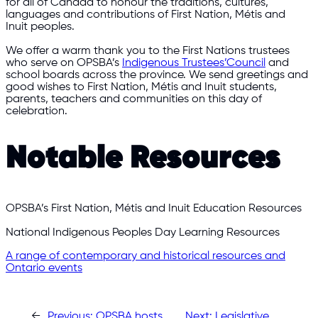
for all of Canada to honour the traditions, cultures,
languages and contributions of First Nation, Métis and
Inuit peoples.
We offer a warm thank you to the First Nations trustees
who serve on OPSBA’s
Indigenous Trustees’Council
and
school boards across the province. We send greetings and
good wishes to First Nation, Métis and Inuit students,
parents, teachers and communities on this day of
celebration.
Notable Resources
OPSBA’s First Nation, Métis and Inuit Education Resources
National Indigenous Peoples Day Learning Resources
A range of contemporary and historical resources and
Ontario events
←
Previous:
OPSBA hosts
Next:
Legislative