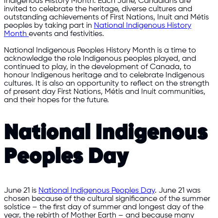
Indigenous History Month. Each June, Canadians are
invited to celebrate the heritage, diverse cultures and
outstanding achievements of First Nations, Inuit and Métis
peoples by taking part in
National Indigenous History
Month
events and festivities.
National Indigenous Peoples History Month is a time to
acknowledge the role Indigenous peoples played, and
continued to play, in the development of Canada, to
honour Indigenous heritage and to celebrate Indigenous
cultures. It is also an opportunity to reflect on the strength
of present day First Nations, Métis and Inuit communities,
and their hopes for the future.
National Indigenous
Peoples Day
June 21 is
National Indigenous Peoples Day
. June 21 was
chosen because of the cultural significance of the summer
solstice – the first day of summer and longest day of the
year, the rebirth of Mother Earth – and because many