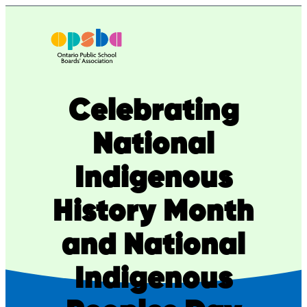
Skip
to
content
Celebrating
National
Indigenous
History Month
and National
Indigenous