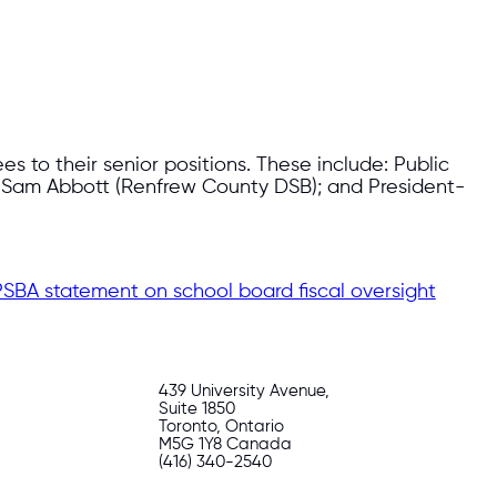
 to their senior positions. These include: Public
t Sam Abbott (Renfrew County DSB); and President-
SBA statement on school board fiscal oversight
439 University Avenue,
Suite 1850
Toronto, Ontario
M5G 1Y8 Canada
(416) 340-2540