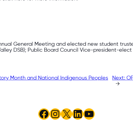
nnual General Meeting and elected new student trustees
alley DSB); Public Board Council Vice-president-elec
story Month and National Indigenous Peoples
Next:
OP
→
Facebook
Instagram
X
LinkedIn
YouTube