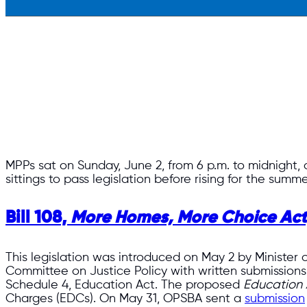
MPPs sat on Sunday, June 2, from 6 p.m. to midnight, a
sittings to pass legislation before rising for the summ
Bill 108,
More Homes, More Choice Act
This legislation was introduced on May 2 by Minister 
Committee on Justice Policy with written submissions 
Schedule 4, Education Act. The proposed
Education 
Charges (EDCs). On May 31, OPSBA sent a
submission