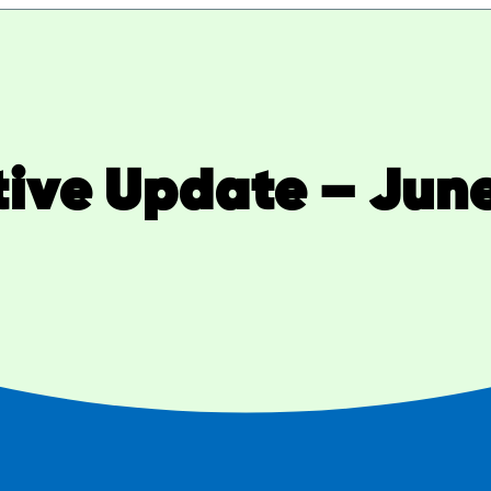
tive Update – June