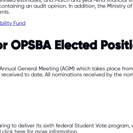
, revised estimates, and March and year-end financial 
ntaining an audit opinion. In addition, the Ministry of 
nts.
bility Fund
or OPSBA Elected Posit
 Annual General Meeting (AGM) which takes place from J
 received to date. All nominations received by the nomi
ring to deliver its sixth federal Student Vote program,
click here for more information.