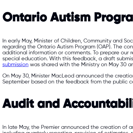
Ontario Autism Progra
In early May, Minister of Children, Community and So
regarding the Ontario Autism Program (OAP). The consu
additional information or comments. To prepare our
special education. With this feedback, a draft subm
submission
was shared with the Ministry on May 30 an
On May 30, Minister MacLeod announced the creatio
September based on the feedback from the public co
Audit and Accountabil
In late May, the Premier announced the creation of 