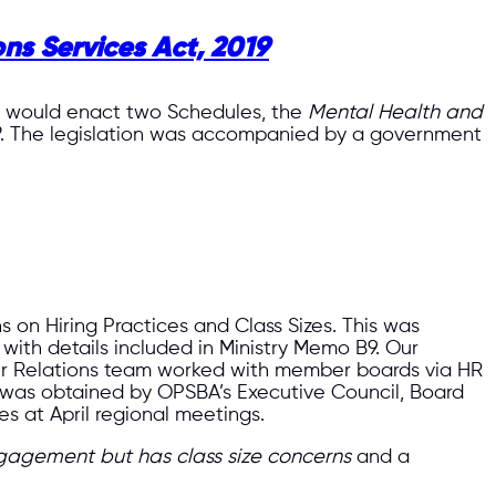
ns Services Act, 2019
ill would enact two Schedules, the
Mental Health and
. The legislation was accompanied by a government
s on Hiring Practices and Class Sizes. This was
, with details included in Ministry Memo B9. Our
ur Relations team worked with member boards via HR
k was obtained by OPSBA’s Executive Council, Board
s at April regional meetings.
agement but has class size concerns
and a