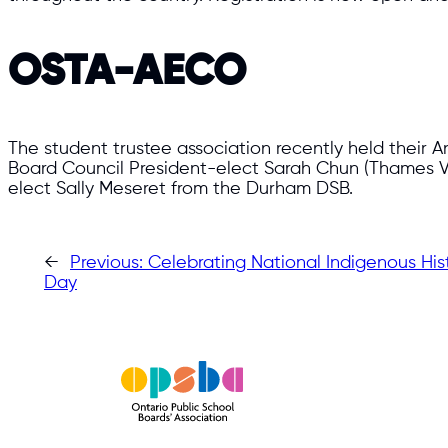
OSTA-AECO
The student trustee association recently held their A
Board Council President-elect Sarah Chun (Thames V
elect Sally Meseret from the Durham DSB.
←
Previous:
Celebrating National Indigenous Hi
Day