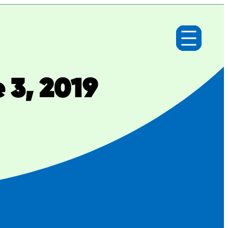
 3, 2019