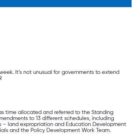
s week. It’s not unusual for governments to extend
.
was time allocated and referred to the Standing
mendments to 13 different schedules, including
s – land expropriation and Education Development
ials and the Policy Development Work Team.