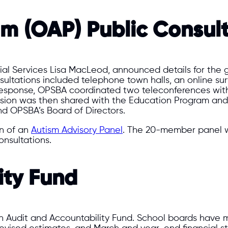
m (OAP) Public Consult
cial Services Lisa MacLeod, announced details for the 
ltations included telephone town halls, an online surv
 response, OPSBA coordinated two teleconferences wit
ission was then shared with the Education Program an
d OPSBA’s Board of Directors.
n of an
Autism Advisory Panel
. The 20-member panel w
nsultations.
ity Fund
an Audit and Accountability Fund. School boards have