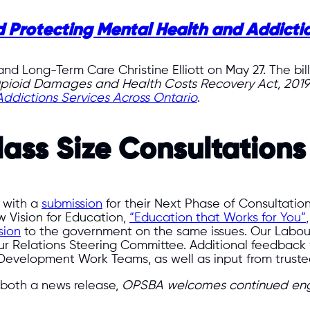
 Protecting Mental Health and Addictio
 and Long-Term Care Christine Elliott on May 27. The b
pioid Damages and Health Costs Recovery Act, 2019
ddictions Services Across Ontario
.
lass Size Consultations
 with a
submission
for their Next Phase of Consultation
 Vision for Education,
“Education that Works for You”
sion
to the government on the same issues. Our Labo
bour Relations Steering Committee. Additional feedbac
Development Work Teams, as well as input from trustee
both a news release,
OPSBA welcomes continued eng