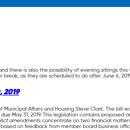
nd there is also the possibility of evening sittings thi
er break, as they are scheduled to do after June 6, 2019
, 2019
of Municipal Affairs and Housing Steve Clark. The bill 
due May 31, 2019. This legislation contains proposed a
Act
amendments concentrate on two financial matter
based on feedback from member board business offic