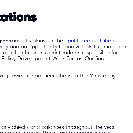
ations
government’s plans for their
public consultations
ey and an opportunity for individuals to email their
h member board superintendents responsible for
d Policy Development Work Teams. Our final
ill provide recommendations to the Minister by
 many checks and balances throughout the year