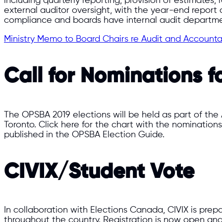
including quarterly reporting, provision of estimates
external auditor oversight, with the year-end report co
compliance and boards have internal audit departme
Ministry Memo to Board Chairs re Audit and Accounta
Call for Nominations f
The OPSBA 2019 elections will be held as part of the
Toronto. Click here for the chart with the nominations
published in the OPSBA Election Guide.
CIVIX/Student Vote
In collaboration with Elections Canada, CIVIX is prepa
throughout the country. Registration is now open and 