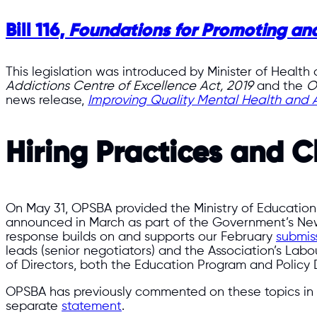
Bill 116,
Foundations for Promoting and
This legislation was introduced by Minister of Health
Addictions Centre of Excellence Act, 2019
and the
O
news release,
Improving Quality Mental Health and A
Hiring Practices and C
On May 31, OPSBA provided the Ministry of Education
announced in March as part of the Government’s New
response builds on and supports our February
submis
leads (senior negotiators) and the Association’s La
of Directors, both the Education Program and Policy 
OPSBA has previously commented on these topics in 
separate
statement
.