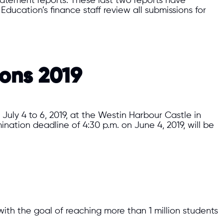
statement reports. These last two reports have
Education’s finance staff review all submissions for
ions 2019
uly 4 to 6, 2019, at the Westin Harbour Castle in
nation deadline of 4:30 p.m. on June 4, 2019, will be
 with the goal of reaching more than 1 million students