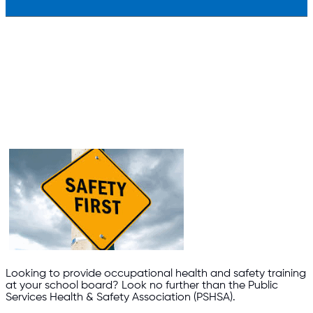
Looking to provide occupational health and safety training
at your school board? Look no further than the Public
Services Health & Safety Association (PSHSA).