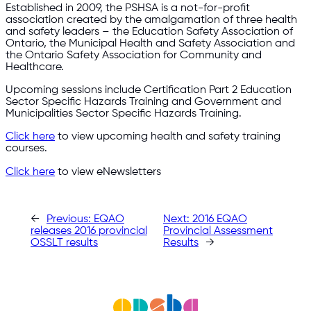
Established in 2009, the PSHSA is a not-for-profit
association created by the amalgamation of three health
and safety leaders – the Education Safety Association of
Ontario, the Municipal Health and Safety Association and
the Ontario Safety Association for Community and
Healthcare.
Upcoming sessions include Certification Part 2 Education
Sector Specific Hazards Training and Government and
Municipalities Sector Specific Hazards Training.
Click here
to view upcoming health and safety training
courses.
Click here
to view eNewsletters
←
Previous:
EQAO
Next:
2016 EQAO
releases 2016 provincial
Provincial Assessment
OSSLT results
Results
→