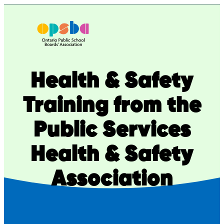
Skip
to
content
Health & Safety
Training from the
Public Services
Health & Safety
Association