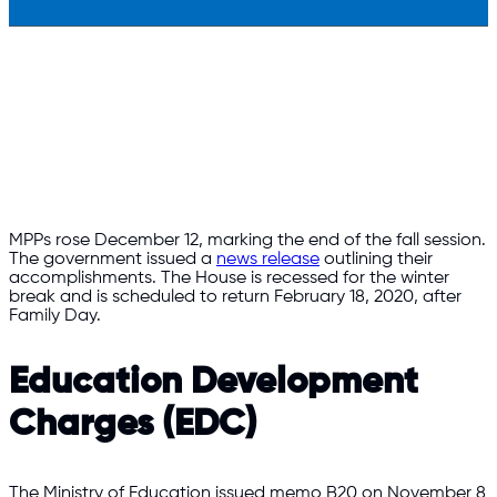
MPPs rose December 12, marking the end of the fall session.
The government issued a
news release
outlining their
accomplishments. The House is recessed for the winter
break and is scheduled to return February 18, 2020, after
Family Day.
Education Development
Charges (EDC)
The Ministry of Education issued memo B20 on November 8