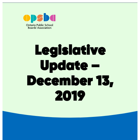
Skip
to
content
Legislative
Update –
December 13,
2019