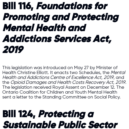
Bill 116,
Foundations for
Promoting and Protecting
Mental Health and
Addictions Services Act,
2019
This legislation was introduced on May 27 by Minister of
Health Christine Elliott. It enacts two Schedules, the
Mental
Health and Addictions Centre of Excellence Act, 2019
, and
the
Opioid Damages and Health Costs Recovery Act, 2019
.
The legislation received Royal Assent on December 12. The
Ontario Coalition for Children and Youth Mental Health
sent a letter to the Standing Committee on Social Policy.
Bill 124,
Protecting a
Sustainable Public Sector