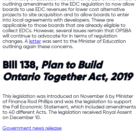
outlining amendments to the EDC regulation to now allow
boards to use EDC revenues for lower cost alternative
projects to site acquisition and to allow boards to enter
into local agreements with developers. These are
applicable to those boards that are already eligible to
collect EDCs. However, several issues remain that OPSBA
will continue to advocate for in terms of regulation
changes. A
letter
was sent to the Minister of Education
outlining again these concerns.
Bill 138,
Plan to Build
Ontario Together Act, 2019
This legislation was introduced on November 6 by Minister
of Finance Rod Phillips and was the legislation to support
the Fall Economic Statement, which included amendments
to 40 different Acts. The legislation received Royal Assent
on December 10.
Government news release