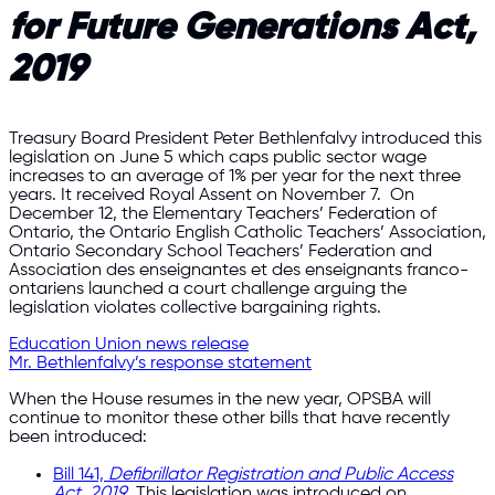
for Future Generations Act,
2019
Treasury Board President Peter Bethlenfalvy introduced this
legislation on June 5 which caps public sector wage
increases to an average of 1% per year for the next three
years. It received Royal Assent on November 7. On
December 12, the Elementary Teachers’ Federation of
Ontario, the Ontario English Catholic Teachers’ Association,
Ontario Secondary School Teachers’ Federation and
Association des enseignantes et des enseignants franco-
ontariens launched a court challenge arguing the
legislation violates collective bargaining rights.
Education Union news release
Mr. Bethlenfalvy’s response statement
When the House resumes in the new year, OPSBA will
continue to monitor these other bills that have recently
been introduced:
Bill 141,
Defibrillator Registration and Public Access
Act, 2019
.
This legislation was introduced on