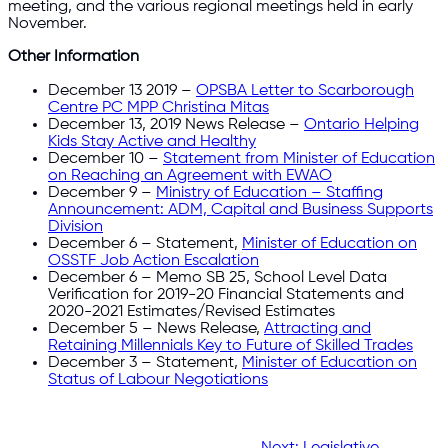
meeting, and the various regional meetings held in early
November.
Other Information
December 13 2019 –
OPSBA Letter to Scarborough
Centre PC MPP Christina Mitas
December 13, 2019 News Release –
Ontario Helping
Kids Stay Active and Healthy
December 10 –
Statement from Minister of Education
on Reaching an Agreement with EWAO
December 9 –
Ministry of Education – Staffing
Announcement: ADM, Capital and Business Supports
Division
December 6 – Statement,
Minister of Education on
OSSTF Job Action Escalation
December 6 – Memo SB 25, School Level Data
Verification for 2019-20 Financial Statements and
2020-2021 Estimates/Revised Estimates
December 5 – News Release,
Attracting and
Retaining Millennials Key to Future of Skilled Trades
December 3 – Statement,
Minister of Education on
Status of Labour Negotiations
Next:
Legislative