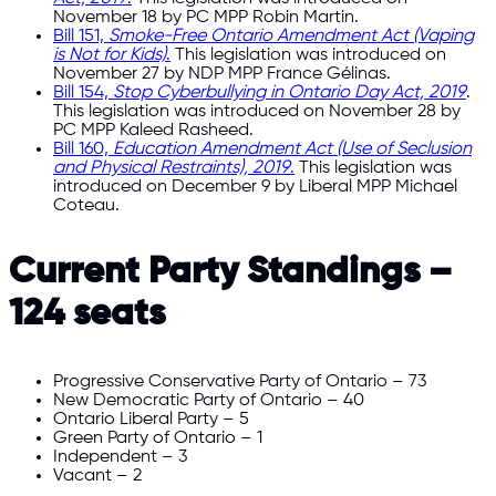
November 18 by PC MPP Robin Martin.
Bill 151,
Smoke-Free Ontario Amendment Act (Vaping
is Not for Kids)
.
This legislation was introduced on
November 27 by NDP MPP France Gélinas.
Bill 154,
Stop Cyberbullying in Ontario Day Act, 2019
.
This legislation was introduced on November 28 by
PC MPP Kaleed Rasheed.
Bill 160,
Education Amendment Act (Use of Seclusion
and Physical Restraints), 2019
.
This legislation was
introduced on December 9 by Liberal MPP Michael
Coteau.
Current Party Standings –
124 seats
Progressive Conservative Party of Ontario – 73
New Democratic Party of Ontario – 40
Ontario Liberal Party – 5
Green Party of Ontario – 1
Independent – 3
Vacant – 2