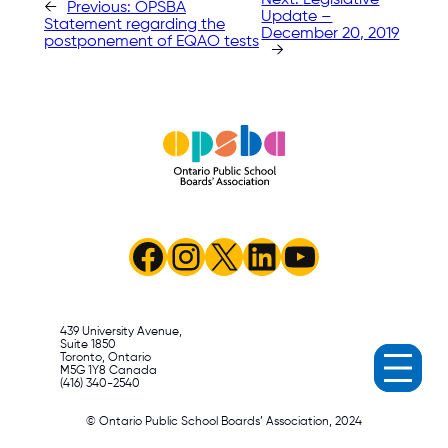
←
Previous:
OPSBA
Update –
Statement regarding the
December 20, 2019
postponement of EQAO tests
→
Facebook
Instagram
X
LinkedIn
YouTube
439 University Avenue,
Suite 1850
Toronto, Ontario
M5G 1Y8 Canada
(416) 340-2540
© Ontario Public School Boards’ Association, 2024