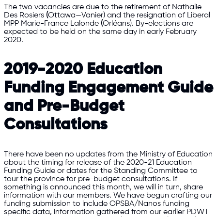
The two vacancies are due to the retirement of Nathalie
Des Rosiers
(
Ottawa—Vanier) and the resignation of Liberal
MPP Marie-France Lalonde
(
Orléans). By-elections are
expected to be held on the same day in early February
2020.
2019-2020 Education
Funding Engagement Guide
and Pre-Budget
Consultations
There have been no updates from the Ministry of Education
about the timing for release of the 2020-21 Education
Funding Guide or dates for the Standing Committee to
tour the province for pre-budget consultations. If
something is announced this month, we will in turn, share
information with our members. We have begun crafting our
funding submission to include OPSBA/Nanos funding
specific data, information gathered from our earlier PDWT