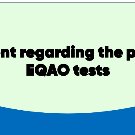
t regarding the 
EQAO tests