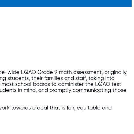
nce-wide EQAO Grade 9 math assessment, originally
students, their families and staff, taking into
for most school boards to administer the EQAO test
students in mind, and promptly communicating those
rk towards a deal that is fair, equitable and