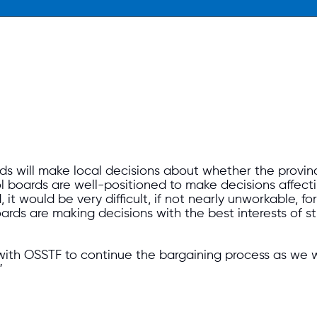
s will make local decisions about whether the provi
boards are well-positioned to make decisions affecting 
 it would be very difficult, if not nearly unworkable, 
rds are making decisions with the best interests of 
with OSSTF to continue the bargaining process as we wo
”