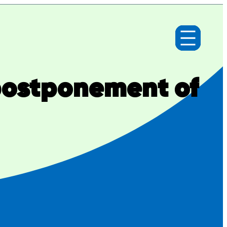
postponement of