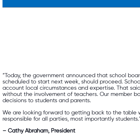
“Today, the government announced that school board
scheduled to start next week, should proceed. School 
account local circumstances and expertise. That said,
without the involvement of teachers. Our member boa
decisions to students and parents.
We are looking forward to getting back to the table 
responsible for all parties, most importantly students.
– Cathy Abraham, President