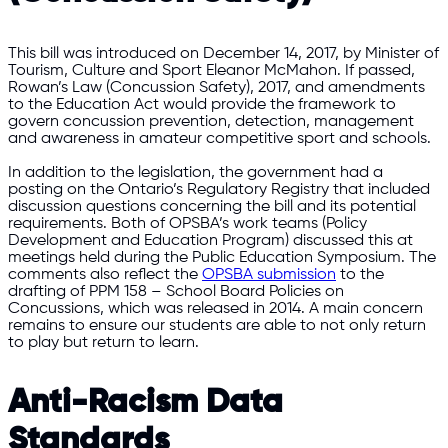
This bill was introduced on December 14, 2017, by Minister of
Tourism, Culture and Sport Eleanor McMahon. If passed,
Rowan’s Law (Concussion Safety), 2017, and amendments
to the Education Act would provide the framework to
govern concussion prevention, detection, management
and awareness in amateur competitive sport and schools.
In addition to the legislation, the government had a
posting on the Ontario’s Regulatory Registry that included
discussion questions concerning the bill and its potential
requirements. Both of OPSBA’s work teams (Policy
Development and Education Program) discussed this at
meetings held during the Public Education Symposium. The
comments also reflect the
OPSBA submission
to the
drafting of PPM 158 – School Board Policies on
Concussions, which was released in 2014. A main concern
remains to ensure our students are able to not only return
to play but return to learn.
Anti-Racism Data
Standards