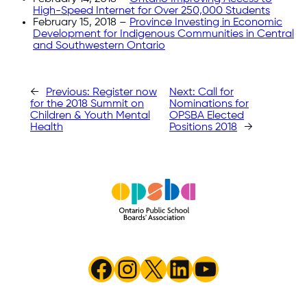
High-Speed Internet for Over 250,000 Students
February 15, 2018 –
Province Investing in Economic
Development for Indigenous Communities in Central
and Southwestern Ontario
←
Previous:
Register now
Next:
Call for
for the 2018 Summit on
Nominations for
Children & Youth Mental
OPSBA Elected
Health
Positions 2018
→
Facebook
Instagram
X
LinkedIn
YouTube