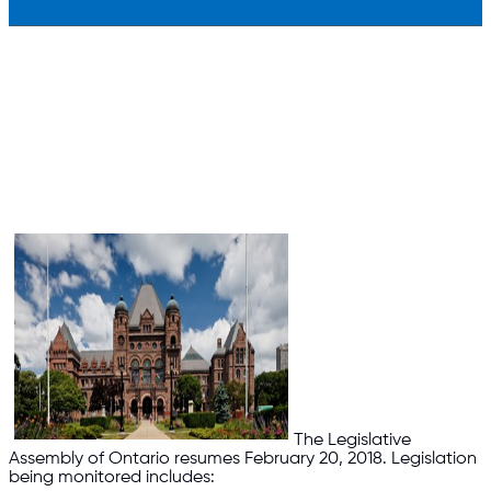
The Legislative
Assembly of Ontario resumes February 20, 2018. Legislation
being monitored includes: