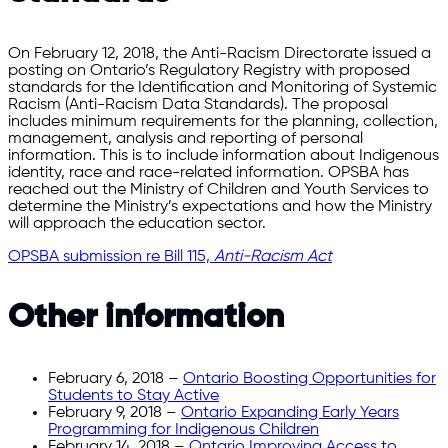
On February 12, 2018, the Anti-Racism Directorate issued a
posting on Ontario’s Regulatory Registry with proposed
standards for the Identification and Monitoring of Systemic
Racism (Anti-Racism Data Standards). The proposal
includes minimum requirements for the planning, collection,
management, analysis and reporting of personal
information. This is to include information about Indigenous
identity, race and race-related information. OPSBA has
reached out the Ministry of Children and Youth Services to
determine the Ministry’s expectations and how the Ministry
will approach the education sector.
OPSBA submission re Bill 115,
Anti-Racism Act
Other information
February 6, 2018 –
Ontario Boosting Opportunities for
Students to Stay Active
February 9, 2018 –
Ontario Expanding Early Years
Programming for Indigenous Children
February 14, 2018 –
Ontario Improving Access to