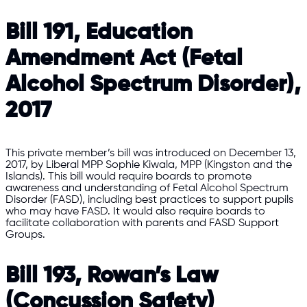
Bill 191, Education
Amendment Act (Fetal
Alcohol Spectrum Disorder),
2017
This private member’s bill was introduced on December 13,
2017, by Liberal MPP Sophie Kiwala, MPP (Kingston and the
Islands). This bill would require boards to promote
awareness and understanding of Fetal Alcohol Spectrum
Disorder (FASD), including best practices to support pupils
who may have FASD. It would also require boards to
facilitate collaboration with parents and FASD Support
Groups.
Bill 193, Rowan’s Law
(Concussion Safety)