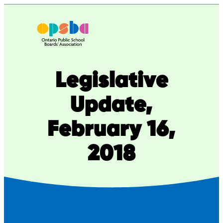
Skip
to
content
Legislative
Update,
February 16,
2018