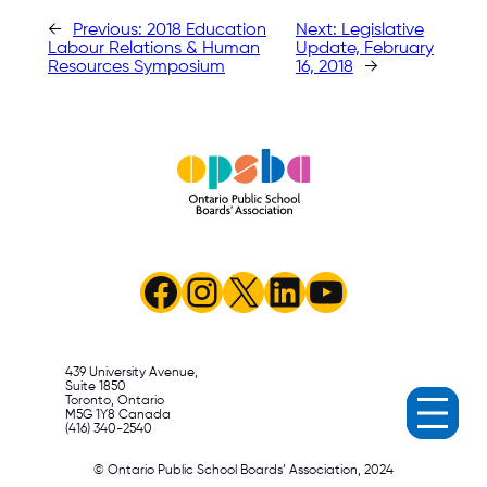
←
Previous:
2018 Education
Next:
Legislative
Labour Relations & Human
Update, February
Resources Symposium
16, 2018
→
Facebook
Instagram
X
LinkedIn
YouTube
439 University Avenue,
Suite 1850
Toronto, Ontario
M5G 1Y8 Canada
(416) 340-2540
© Ontario Public School Boards’ Association, 2024