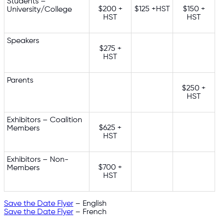
Students –
$200 +
$125 +HST
$150 +
University/College
HST
HST
Speakers
$275 +
HST
Parents
$250 +
HST
Exhibitors – Coalition
$625 +
Members
HST
Exhibitors – Non-
$700 +
Members
HST
Save the Date Flyer
– English
Save the Date Flyer
– French