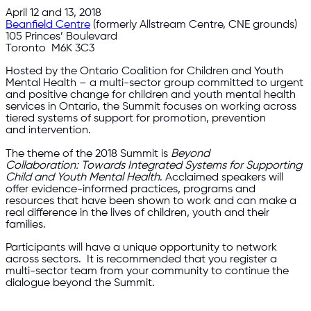
April 12 and 13, 2018
Beanfield Centre
(formerly Allstream Centre, CNE grounds)
105 Princes’ Boulevard
Toronto M6K 3C3
Hosted by the Ontario Coalition for Children and Youth
Mental Health – a multi-sector group committed to urgent
and positive change for children and youth mental health
services in Ontario, the Summit focuses on working across
tiered systems of support for promotion, prevention
and intervention.
The theme of the 2018 Summit is
Beyond
Collaboration: Towards Integrated Systems for Supporting
Child and Youth Mental Health
. Acclaimed speakers will
offer evidence-informed practices, programs and
resources that have been shown to work and can make a
real difference in the lives of children, youth and their
families.
Participants will have a unique opportunity to network
across sectors. It is recommended that you register a
multi-sector team from your community to continue the
dialogue beyond the Summit.​