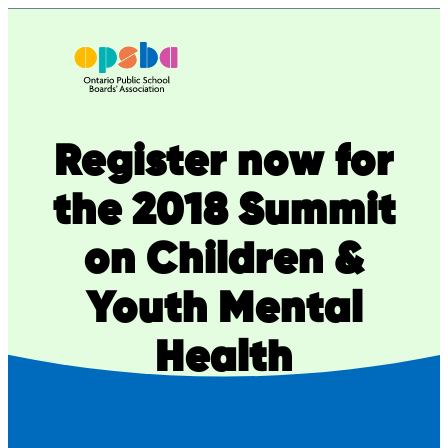
Skip
to
content
Register now for
the 2018 Summit
on Children &
Youth Mental
Health