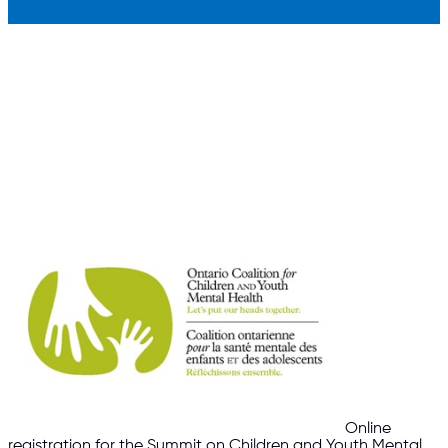
Online
registration for the Summit on Children and Youth Mental