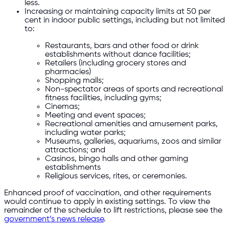
less.
Increasing or maintaining capacity limits at 50 per
cent in indoor public settings, including but not limited
to:
Restaurants, bars and other food or drink
establishments without dance facilities;
Retailers (including grocery stores and
pharmacies)
Shopping malls;
Non-spectator areas of sports and recreational
fitness facilities, including gyms;
Cinemas;
Meeting and event spaces;
Recreational amenities and amusement parks,
including water parks;
Museums, galleries, aquariums, zoos and similar
attractions; and
Casinos, bingo halls and other gaming
establishments
Religious services, rites, or ceremonies.
Enhanced proof of vaccination, and other requirements
would continue to apply in existing settings. To view the
remainder of the schedule to lift restrictions, please see the
government’s news release
.