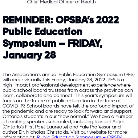
Chief Medical Officer of Health
REMINDER: OPSBA’s 2022
Public Education
Symposium – FRIDAY,
January 28
The Association’s annual Public Education Symposium (PES)
will occur virtually this Friday, January 28, 2022. PES is a
high-impact professional development experience where
public school board trustees from across the province can
learn, collaborate and connect. This year’s symposium will
focus on the future of public education in the face of
COVID-19. School boards have felt the profound impact of
the pandemic and are ready to look forward and support
Ontario’s students in our “new normal.” We have a number
of exciting speakers scheduled, including Randell Adjei
(Ontario’s First Poet Laureate) and Yale Professor and
author Dr. Nicholas Christakis. Visit our website for more
information at:
Public Education Symposium – OPSBA