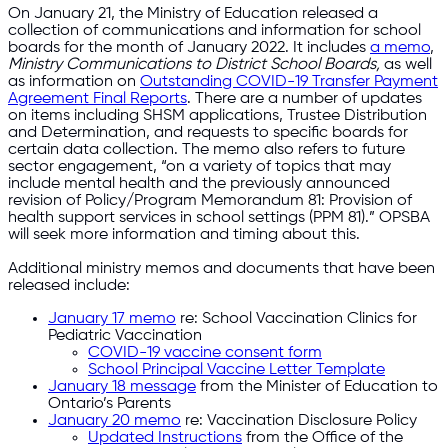
On January 21, the Ministry of Education released a
collection of communications and information for school
boards for the month of January 2022. It includes
a memo
,
Ministry Communications to District School Boards,
as well
as information on
Outstanding COVID-19 Transfer Payment
Agreement Final Reports
. There are a number of updates
on items including SHSM applications, Trustee Distribution
and Determination, and requests to specific boards for
certain data collection. The memo also refers to future
sector engagement, “on a variety of topics that may
include mental health and the previously announced
revision of Policy/Program Memorandum 81: Provision of
health support services in school settings (PPM 81).” OPSBA
will seek more information and timing about this.
Additional ministry memos and documents that have been
released include:
January 17 memo
re: School Vaccination Clinics for
Pediatric Vaccination
COVID-19 vaccine consent form
School Principal Vaccine Letter Template
January 18 message
from the Minister of Education to
Ontario’s Parents
January 20 memo
re: Vaccination Disclosure Policy
Updated Instructions
from the Office of the