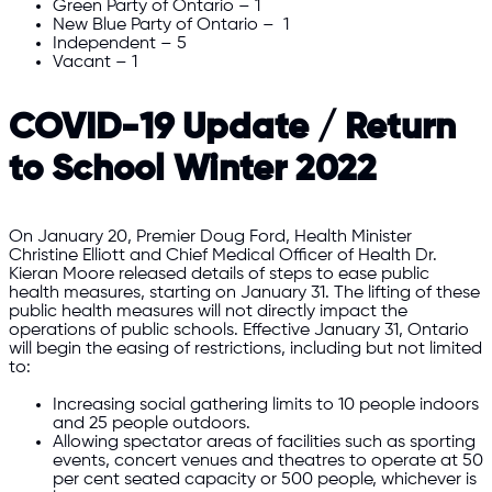
Green Party of Ontario – 1
New Blue Party of Ontario – 1
Independent – 5
Vacant – 1
COVID-19 Update / Return
to School Winter 2022
On January 20, Premier Doug Ford, Health Minister
Christine Elliott and Chief Medical Officer of Health Dr.
Kieran Moore released details of steps to ease public
health measures, starting on January 31. The lifting of these
public health measures will not directly impact the
operations of public schools. Effective January 31, Ontario
will begin the easing of restrictions, including but not limited
to:
Increasing social gathering limits to 10 people indoors
and 25 people outdoors.
Allowing spectator areas of facilities such as sporting
events, concert venues and theatres to operate at 50
per cent seated capacity or 500 people, whichever is