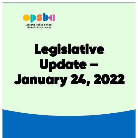
Skip
to
content
Legislative
Update –
January 24, 2022