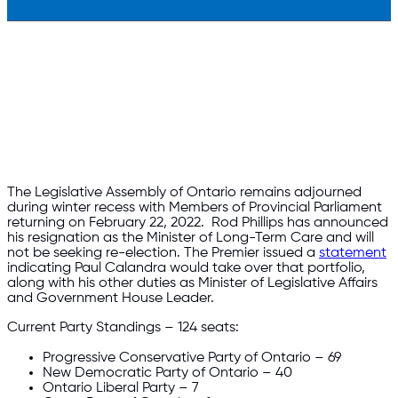
The Legislative Assembly of Ontario remains adjourned
during winter recess with Members of Provincial Parliament
returning on February 22, 2022. Rod Phillips has announced
his resignation as the Minister of Long-Term Care and will
not be seeking re-election. The Premier issued a
statement
indicating Paul Calandra would take over that portfolio,
along with his other duties as Minister of Legislative Affairs
and Government House Leader.
Current Party Standings – 124 seats:
Progressive Conservative Party of Ontario – 69
New Democratic Party of Ontario – 40
Ontario Liberal Party – 7