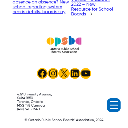
absence an absence? New
2022 – New
school reporting system
Resource for School
needs details, boards say
Boards
→
Facebook
Instagram
X
LinkedIn
YouTube
439 University Avenue,
Suite 1850
Toronto, Ontario
M5G 1Y8 Canada
(416) 340-2540
© Ontario Public School Boards’ Association, 2024