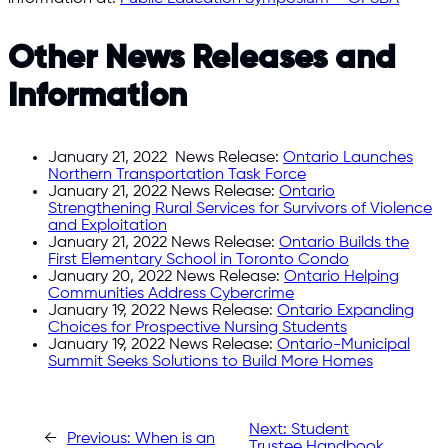
Other News Releases and
Information
January 21, 2022 News Release:
Ontario Launches
Northern Transportation Task Force
January 21, 2022 News Release:
Ontario
Strengthening Rural Services for Survivors of Violence
and Exploitation
January 21, 2022 News Release:
Ontario Builds the
First Elementary School in Toronto Condo
January 20, 2022 News Release:
Ontario Helping
Communities Address Cybercrime
January 19, 2022 News Release:
Ontario Expanding
Choices for Prospective Nursing Students
January 19, 2022 News Release:
Ontario-Municipal
Summit Seeks Solutions to Build More Homes
Next:
Student
←
Previous:
When is an
Trustee Handbook