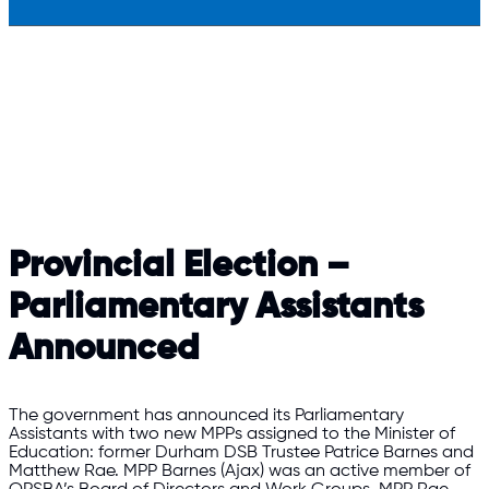
Provincial Election –
Parliamentary Assistants
Announced
The government has announced its Parliamentary
Assistants with two new MPPs assigned to the Minister of
Education: former Durham DSB Trustee Patrice Barnes and
Matthew Rae. MPP Barnes (Ajax) was an active member of