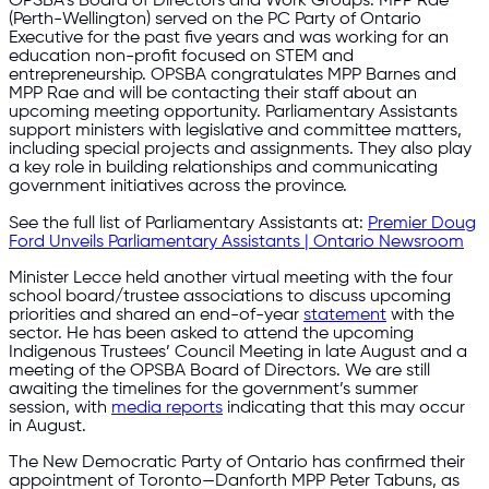
OPSBA’s Board of Directors and Work Groups. MPP Rae
(Perth-Wellington) served on the PC Party of Ontario
Executive for the past five years and was working for an
education non-profit focused on STEM and
entrepreneurship. OPSBA congratulates MPP Barnes and
MPP Rae and will be contacting their staff about an
upcoming meeting opportunity. Parliamentary Assistants
support ministers with legislative and committee matters,
including special projects and assignments. They also play
a key role in building relationships and communicating
government initiatives across the province.
See the full list of Parliamentary Assistants at:
Premier Doug
Ford Unveils Parliamentary Assistants | Ontario Newsroom
Minister Lecce held another virtual meeting with the four
school board/trustee associations to discuss upcoming
priorities and shared an end-of-year
statement
with the
sector. He has been asked to attend the upcoming
Indigenous Trustees’ Council Meeting in late August and a
meeting of the OPSBA Board of Directors. We are still
awaiting the timelines for the government’s summer
session, with
media reports
indicating that this may occur
in August.
The New Democratic Party of Ontario has confirmed their
appointment of Toronto—Danforth MPP Peter Tabuns, as