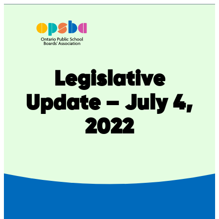
Skip
to
content
Legislative
Update – July 4,
2022