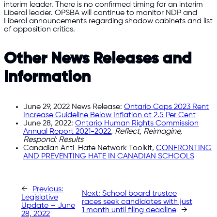
interim leader. There is no confirmed timing for an interim
Liberal leader. OPSBA will continue to monitor NDP and
Liberal announcements regarding shadow cabinets and list
of opposition critics.
Other News Releases and
Information
June 29, 2022 News Release:
Ontario Caps 2023 Rent
Increase Guideline Below Inflation at 2.5 Per Cent
June 28, 2022:
Ontario Human Rights Commission
Annual Report 2021-2022
,
Reflect, Reimagine,
Respond: Results
Canadian Anti-Hate Network Toolkit,
CONFRONTING
AND PREVENTING HATE IN CANADIAN SCHOOLS
←
Previous:
Next:
School board trustee
Legislative
races seek candidates with just
Update – June
1 month until filing deadline
→
28, 2022