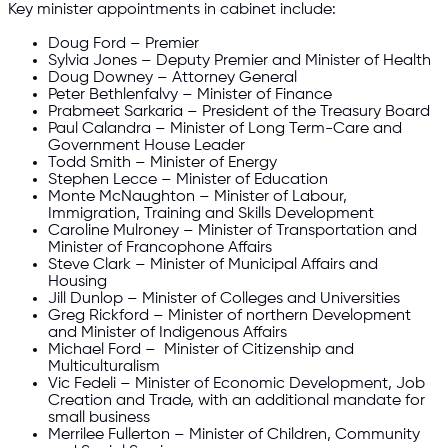
Key minister appointments in cabinet include:
Doug Ford – Premier
Sylvia Jones – Deputy Premier and Minister of Health
Doug Downey – Attorney General
Peter Bethlenfalvy – Minister of Finance
Prabmeet Sarkaria – President of the Treasury Board
Paul Calandra – Minister of Long Term-Care and
Government House Leader
Todd Smith – Minister of Energy
Stephen Lecce – Minister of Education
Monte McNaughton – Minister of Labour,
Immigration, Training and Skills Development
Caroline Mulroney – Minister of Transportation and
Minister of Francophone Affairs
Steve Clark – Minister of Municipal Affairs and
Housing
Jill Dunlop – Minister of Colleges and Universities
Greg Rickford – Minister of northern Development
and Minister of Indigenous Affairs
Michael Ford – Minister of Citizenship and
Multiculturalism
Vic Fedeli – Minister of Economic Development, Job
Creation and Trade, with an additional mandate for
small business
Merrilee Fullerton – Minister of Children, Community