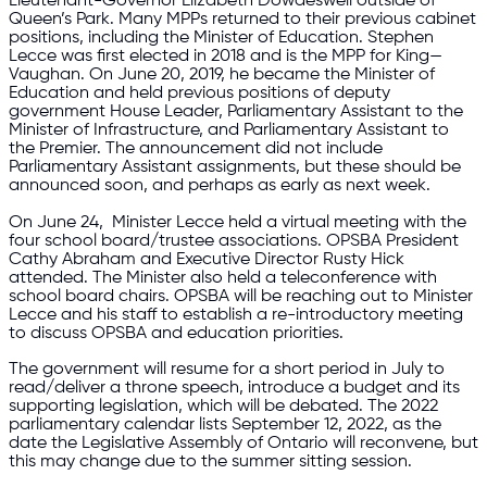
Lieutenant-Governor Elizabeth Dowdeswell outside of
Queen’s Park. Many MPPs returned to their previous cabinet
positions, including the Minister of Education. Stephen
Lecce was first elected in 2018 and is the MPP for King—
Vaughan. On June 20, 2019, he became the Minister of
Education and held previous positions of deputy
government House Leader, Parliamentary Assistant to the
Minister of Infrastructure, and Parliamentary Assistant to
the Premier. The announcement did not include
Parliamentary Assistant assignments, but these should be
announced soon, and perhaps as early as next week.
On June 24, Minister Lecce held a virtual meeting with the
four school board/trustee associations. OPSBA President
Cathy Abraham and Executive Director Rusty Hick
attended. The Minister also held a teleconference with
school board chairs. OPSBA will be reaching out to Minister
Lecce and his staff to establish a re-introductory meeting
to discuss OPSBA and education priorities.
The government will resume for a short period in July to
read/deliver a throne speech, introduce a budget and its
supporting legislation, which will be debated. The 2022
parliamentary calendar lists September 12, 2022, as the
date the Legislative Assembly of Ontario will reconvene, but
this may change due to the summer sitting session.