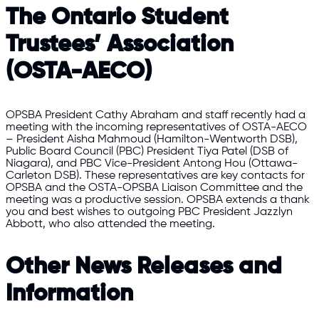
The Ontario Student
Trustees’ Association
(OSTA-AECO)
OPSBA President Cathy Abraham and staff recently had a
meeting with the incoming representatives of OSTA-AECO
– President Aisha Mahmoud (Hamilton-Wentworth DSB),
Public Board Council (PBC) President Tiya Patel (DSB of
Niagara), and PBC Vice-President Antong Hou (Ottawa-
Carleton DSB). These representatives are key contacts for
OPSBA and the OSTA-OPSBA Liaison Committee and the
meeting was a productive session. OPSBA extends a thank
you and best wishes to outgoing PBC President Jazzlyn
Abbott, who also attended the meeting.
Other News Releases and
Information