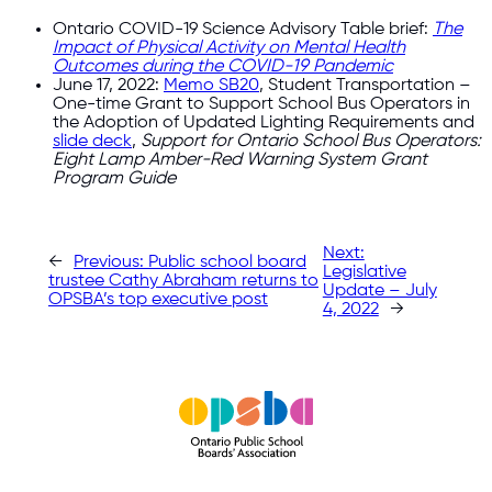
Ontario COVID-19 Science Advisory Table brief:
The
Impact of Physical Activity on Mental Health
Outcomes during the COVID-19 Pandemic
June 17, 2022:
Memo SB20
, Student Transportation –
One-time Grant to Support School Bus Operators in
the Adoption of Updated Lighting Requirements and
slide deck
,
Support for Ontario School Bus Operators:
Eight Lamp Amber-Red Warning System Grant
Program Guide
Next:
←
Previous:
Public school board
Legislative
trustee Cathy Abraham returns to
Update – July
OPSBA’s top executive post
4, 2022
→