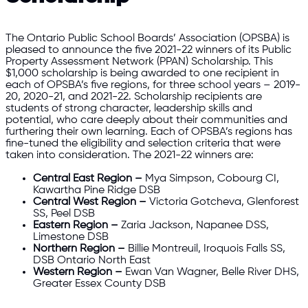
The Ontario Public School Boards’ Association (OPSBA) is
pleased to announce the five 2021-22 winners of its Public
Property Assessment Network (PPAN) Scholarship. This
$1,000 scholarship is being awarded to one recipient in
each of OPSBA’s five regions, for three school years – 2019-
20, 2020-21, and 2021-22. Scholarship recipients are
students of strong character, leadership skills and
potential, who care deeply about their communities and
furthering their own learning. Each of OPSBA’s regions has
fine-tuned the eligibility and selection criteria that were
taken into consideration. The 2021-22 winners are:
Central East Region –
Mya Simpson, Cobourg CI,
Kawartha Pine Ridge DSB
Central West Region –
Victoria Gotcheva, Glenforest
SS, Peel DSB
Eastern Region –
Zaria Jackson, Napanee DSS,
Limestone DSB
Northern Region –
Billie Montreuil, Iroquois Falls SS,
DSB Ontario North East
Western Region –
Ewan Van Wagner, Belle River DHS,
Greater Essex County DSB