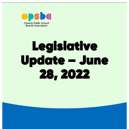
Skip
to
content
Legislative
Update – June
28, 2022