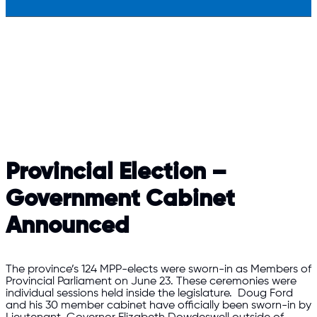
Provincial Election –
Government Cabinet
Announced
The province’s 124 MPP-elects were sworn-in as Members of
Provincial Parliament on June 23. These ceremonies were
individual sessions held inside the legislature. Doug Ford
and his 30 member cabinet have officially been sworn-in by