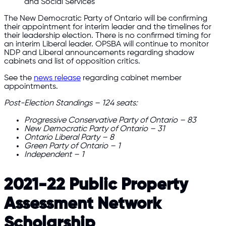
and Social Services
The New Democratic Party of Ontario will be confirming
their appointment for interim leader and the timelines for
their leadership election. There is no confirmed timing for
an interim Liberal leader. OPSBA will continue to monitor
NDP and Liberal announcements regarding shadow
cabinets and list of opposition critics.
See the
news release
regarding cabinet member
appointments.
Post-Election Standings – 124 seats:
Progressive Conservative Party of Ontario – 83
New Democratic Party of Ontario – 31
Ontario Liberal Party – 8
Green Party of Ontario – 1
Independent – 1
2021-22 Public Property
Assessment Network
Scholarship