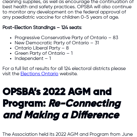
cleaning supplies, as well as encourage the continuation of
best health and safety practices. OPSBA will also continue
to monitor any development on the federal approval of
any paediatric vaccine for children 0-5 years of age.
Post-Election Standings – 124 seats
:
Progressive Conservative Party of Ontario – 83
New Democratic Party of Ontario – 31
Ontario Liberal Party – 8
Green Party of Ontario – 1
Independent – 1
For a full list of results for all 124 electoral districts please
visit the
Elections Ontario
website.​
OPSBA’s 2022 AGM and
Program:
Re-Connecting
and Making a Difference
The Association held its 2022 AGM and Program from June