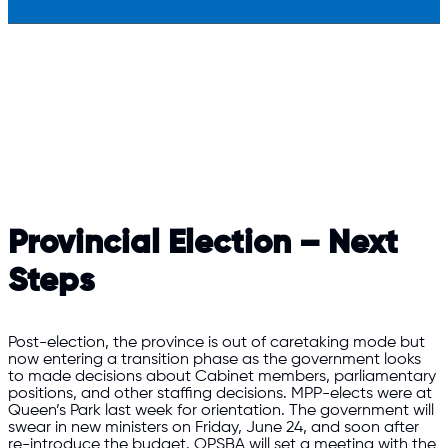
Provincial Election – Next
Steps
Post-election, the province is out of caretaking mode but
now entering a transition phase as the government looks
to made decisions about Cabinet members, parliamentary
positions, and other staffing decisions. MPP-elects were at
Queen’s Park last week for orientation. The government will
swear in new ministers on Friday, June 24, and soon after
re-introduce the budget. OPSBA will set a meeting with the