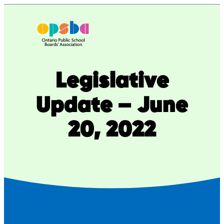
Skip
to
content
Legislative
Update – June
20, 2022