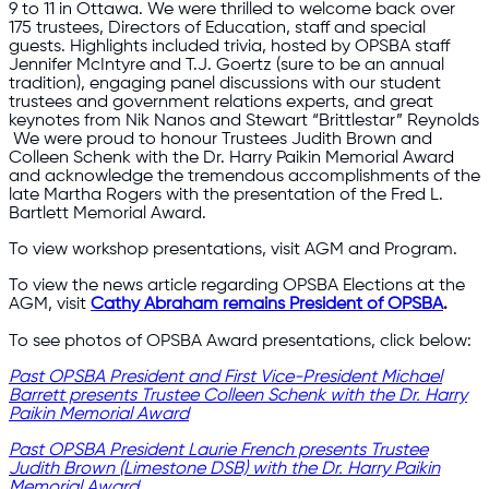
9 to 11 in Ottawa. We were thrilled to welcome back over
175 trustees, Directors of Education, staff and special
guests. Highlights included trivia, hosted by OPSBA staff
Jennifer McIntyre and T.J. Goertz (sure to be an annual
tradition), engaging panel discussions with our student
trustees and government relations experts, and great
keynotes from Nik Nanos and Stewart “Brittlestar” Reynolds
We were proud to honour Trustees Judith Brown and
Colleen Schenk with the Dr. Harry Paikin Memorial Award
and acknowledge the tremendous accomplishments of the
late Martha Rogers with the presentation of the Fred L.
Bartlett Memorial Award.
To view workshop presentations, visit AGM and Program.
To view the news article regarding OPSBA Elections at the
AGM, visit
Cathy Abraham remains President of OPSBA
.
To see photos of OPSBA Award presentations, click below:
Past OPSBA President and First Vice-President Michael
Barrett presents Trustee Colleen Schenk with the Dr. Harry
Paikin Memorial Award
Past OPSBA President Laurie French presents Trustee
Judith Brown (Limestone DSB) with the Dr. Harry Paikin
Memorial Award