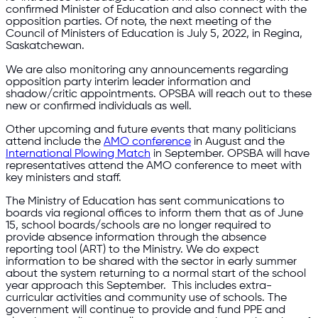
confirmed Minister of Education and also connect with the
opposition parties. Of note, the next meeting of the
Council of Ministers of Education is July 5, 2022, in Regina,
Saskatchewan.
We are also monitoring any announcements regarding
opposition party interim leader information and
shadow/critic appointments. OPSBA will reach out to these
new or confirmed individuals as well.
Other upcoming and future events that many politicians
attend include the
AMO conference
in August and the
International Plowing Match
in September. OPSBA will have
representatives attend the AMO conference to meet with
key ministers and staff.
The Ministry of Education has sent communications to
boards via regional offices to inform them that as of June
15, school boards/schools are no longer required to
provide absence information through the absence
reporting tool (ART) to the Ministry. We do expect
information to be shared with the sector in early summer
about the system returning to a normal start of the school
year approach this September. This includes extra-
curricular activities and community use of schools. The
government will continue to provide and fund PPE and