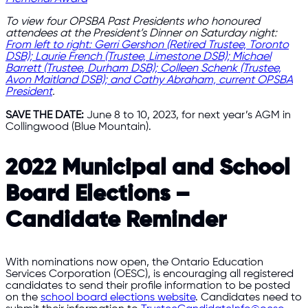
To view four OPSBA Past Presidents who honoured
attendees at the President’s Dinner on Saturday night:
From left to right: Gerri Gershon (Retired Trustee, Toronto
DSB); Laurie French (Trustee, Limestone DSB); Michael
Barrett (Trustee, Durham DSB); Colleen Schenk (Trustee,
Avon Maitland DSB); and Cathy Abraham, current OPSBA
President
.
SAVE THE DATE:
June 8 to 10, 2023, for next year’s AGM in
Collingwood (Blue Mountain).
2022 Municipal and School
Board Elections –
Candidate Reminder
With nominations now open, the Ontario Education
Services Corporation (OESC), is encouraging all registered
candidates to send their profile information to be posted
on the
school board elections website
. Candidates need to