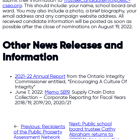
submit their information to
TrusteeCandidateInfo@oesc-
cseo.org
. This should include: your name, school board and
ward. You may also include a photo, a brief biography, your
email address and any campaign website address. All
received candidate information will be posted as soon as
possible after the close of nominations on August 19, 2022.
Other News Releases and
Information
2021-22 Annual Report
from the Ontario Integrity
Commissioner entitled, “Encouraging A Culture Of
Integrity”
June 7, 2022:
Memo SB19
, Supply Chain Data
Collection – Corporate Reporting for Fiscal Years
2018/19, 2019/20, 2020/21
Next:
Public school
←
Previous:
Recipients
board trustee Cathy
of the Public Property
Abraham returns to
Assessment Network