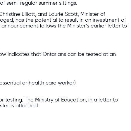
of semi-regular summer sittings.
istine Elliott, and Laurie Scott, Minister of
aged, has the potential to result in an investment of
 announcement follows the Minister’s earlier letter to
ow indicates that Ontarians can be tested at an
essential or health care worker)
r testing. The Ministry of Education, in a letter to
ster is attached.