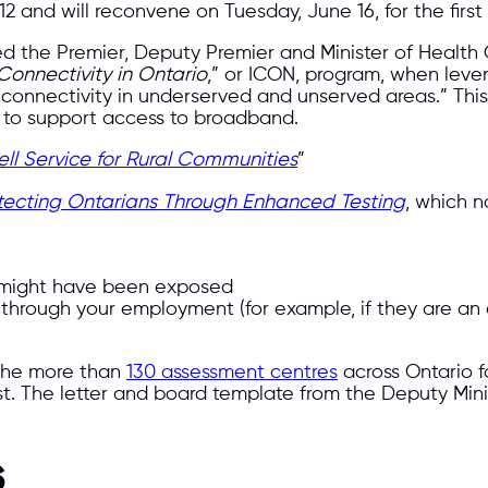
and will reconvene on Tuesday, June 16, for the first 
 the Premier, Deputy Premier and Minister of Health Chr
Connectivity in Ontario
,” or ICON, program, when lever
e connectivity in underserved and unserved areas.” This
g to support access to broadband.
l Service for Rural Communities
”
tecting Ontarians Through Enhanced Testing
, which n
 might have been exposed
through your employment (for example, if they are an 
 the more than
130 assessment centres
across Ontario fo
st. The letter and board template from the Deputy Mini
s