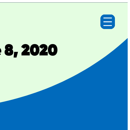
 8, 2020