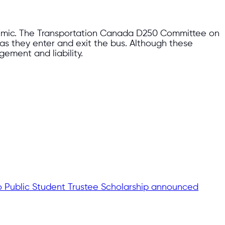
demic. The Transportation Canada D250 Committee on
 as they enter and exit the bus. Although these
ement and liability.
o Public Student Trustee Scholarship announced