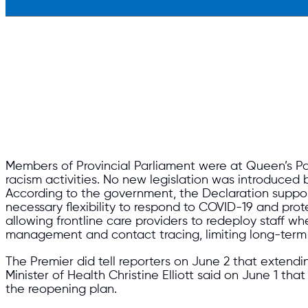
Members of Provincial Parliament were at Queen’s Par
racism activities. No new legislation was introduce
According to the government, the Declaration suppo
necessary flexibility to respond to COVID-19 and pro
allowing frontline care providers to redeploy staff w
management and contact tracing, limiting long-term 
The Premier did tell reporters on June 2 that extend
Minister of Health Christine Elliott said on June 1 th
the reopening plan.