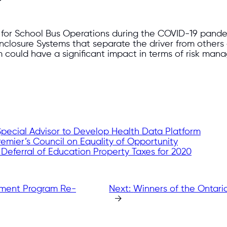
e for School Bus Operations during the COVID-19 pan
Enclosure Systems that separate the driver from others
could have a significant impact in terms of risk manag
Special Advisor to Develop Health Data Platform
emier’s Council on Equality of Opportunity
eferral of Education Property Taxes for 2020
pment Program Re-
Next:
Winners of the Ontari
→