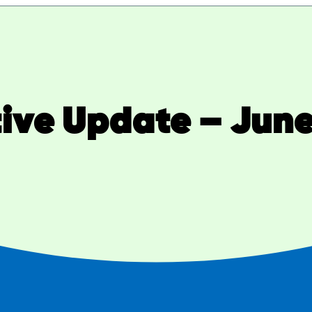
tive Update – June