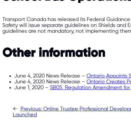
Transport Canada has released its Federal Guidanc
Safety will issue separate guidelines on Shields and 
guidelines are not mandatory, not implementing them 
Other information
June 4, 2020 News Release –
Ontario Appoints 
June 4, 2020 News Release –
Ontario Creates Pr
June 1, 2020 –
SB05, Regulation Amendment for D
←
Previous:
Online Trustee Professional Develo
Launched