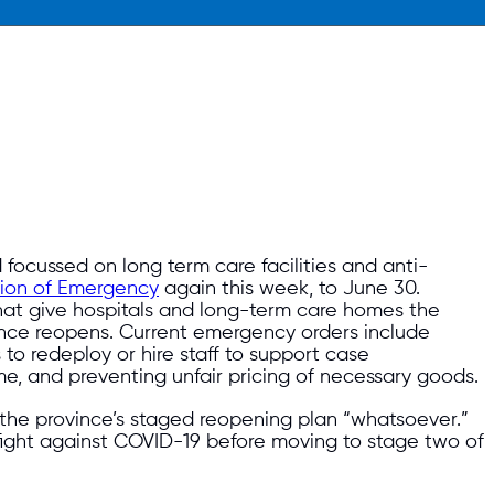
focussed on long term care facilities and anti-
tion of Emergency
again this week, to June 30.
at give hospitals and long-term care homes the
vince reopens. Current emergency orders include
 to redeploy or hire staff to support case
, and preventing unfair pricing of necessary goods.
 the province’s staged reopening plan “whatsoever.”
e fight against COVID-19 before moving to stage two of