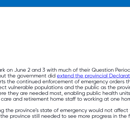
k on June 2 and 3 with much of their Question Period 
d but the government did
extend the provincial Declara
rts the continued enforcement of emergency orders th
tect vulnerable populations and the public as the pro
here they are needed most, enabling public health units
care and retirement home staff to working at one home
ing the province’s state of emergency would not affect
at the province still needed to see more progress in th