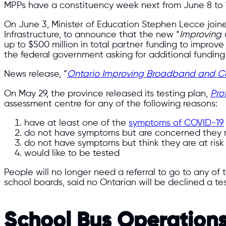
MPPs have a constituency week next from June 8 to 12 
On June 3, Minister of Education Stephen Lecce joined
Infrastructure, to announce that the new “
Improving 
up to $500 million in total partner funding to improv
the federal government asking for additional fundin
News release, “
Ontario Improving Broadband and Cel
On May 29, the province released its testing plan,
Pro
assessment centre for any of the following reasons:
have at least one of the
symptoms of COVID-19
do not have symptoms but are concerned they
do not have symptoms but think they are at risk 
would like to be tested
People will no longer need a referral to go to any of
school boards, said no Ontarian will be declined a te
School Bus Operation