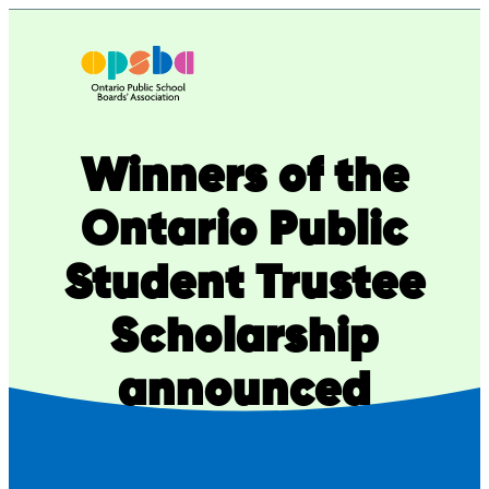
Skip
to
content
Winners of the
Ontario Public
Student Trustee
Scholarship
announced