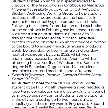
Student Trustee Anumita Jain spearheaded the
creation of the Association’s
Handbook to Menstrual
Hygiene Accessibility
as co-chair of OSTA-AECO’s
Student Well-being Working Group to help student
trustees in other boards address the inequities in
access to menstrual hygiene products in schools.
Following the successful production and distribution
of the handbook in February, she launched a board-
wide consultation of students in Grades 6 to 12
through the Student Senate in March. After five
months of work, on May 19, Anumita brought a motion
to the board to ensure menstrual hygiene products
would be provided for free in female and gender-
neutral washrooms by June 2022, which was
unanimously passed by trustees. Anumita will be
attending the University of Windsor for a Bachelor
degree in Behaviour Cognition and Neuroscience,
and plans to attend medical school afterwards.
Prasith Wijeweera, Ottawa-Carleton District School
Board (OCDSB)
As Student Trustee for the OCDSB and a Grade 12
student at Bell HS, Prasith Wijeweera spearheaded a
report and consultation asking Ottawa’s City Council
to improve bus services for students. Some students
in the city were busing up to two hours daily, an
inequity given that many were in English as a Second
Language or Special Education programs. Prasith