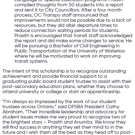
compiled thoughts from 50 students into a report
and sent it to City Councillors. After a four month
process, OC Transpo staff announced that
improvements would not be possible due to a lack of
resources, but they did alter departure times to
reduce connection waiting periods for students.
Prasith is encouraged that transit staff acknowledged
the report and did make some changes to service. He
will be pursuing a Bachelor of Civil Engineering in
Public Transportation at the University of Waterloo
where he will be motivated to work on improving
transit systems.
The intent of this scholarship is to recognize outstanding
achievement and provide financial support to a
graduating public board student trustee to assist with their
post-secondary education plans, whether they choose to
attend university or college or start an apprenticeship.
“I’m always so impressed by the work of our student
trustees across Ontario,” said OPSBA President Cathy
Abraham. “Their incredible leadership and advocacy for
student issues makes me very proud to recognize two of
the brightest stars – Prasith and Anumita. We know they
will find success in anything they set their mind to in the
future and I wish them all the best as they head off to post-