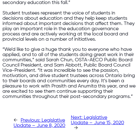
secondary education this fall.”
Student trustees represent the voice of students in
decisions about education and they help keep students
informed about important decisions that affect them. They
play an important role in the education governance
process and are actively working at the local board and
provincial levels on a number of initiatives.
“We’d like to give a huge thank you to everyone who have
applied, and to all of the students doing great work in their
communities,” said Sarah Chun, OSTA-AECO Public Board
Council President, and Sam Abbott, Public Board Council
Vice-President. “It was incredible to see the passion,
motivation, and drive student trustees across Ontario bring
to their boards and communities every day. It’s been a
pleasure to work with Prasith and Anumita this year, and we
are excited to see them continue supporting their
communities throughout their post-secondary programs.”
Next:
Legislative
←
Previous:
Legislative
Update – June 15, 2020
Update – June 8, 2020
→