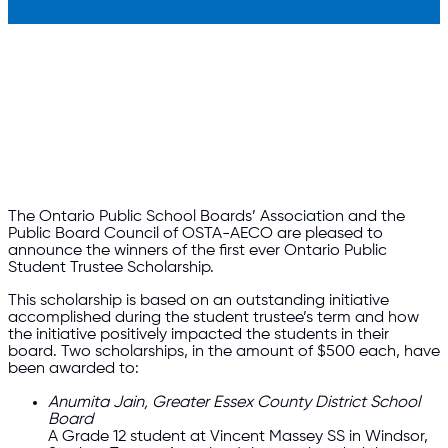
The Ontario Public School Boards’ Association and the
Public Board Council of OSTA-AECO are pleased to
announce the winners of the first ever Ontario Public
Student Trustee Scholarship.
This scholarship is based on an outstanding initiative
accomplished during the student trustee’s term and how
the initiative positively impacted the students in their
board. Two scholarships, in the amount of $500 each, have
been awarded to:
Anumita Jain, Greater Essex County District School
Board
A Grade 12 student at Vincent Massey SS in Windsor,