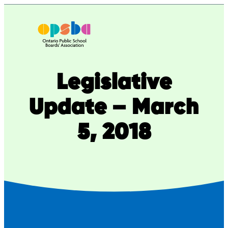
Skip
to
content
Legislative
Update – March
5, 2018