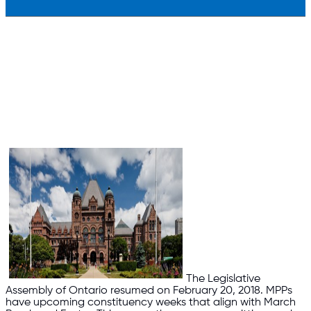
The Legislative
Assembly of Ontario resumed on February 20, 2018. MPPs
have upcoming constituency weeks that align with March