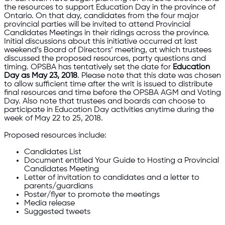
the resources to support Education Day in the province of
Ontario. On that day, candidates from the four major
provincial parties will be invited to attend Provincial
Candidates Meetings in their ridings across the province.
Initial discussions about this initiative occurred at last
weekend’s Board of Directors’ meeting, at which trustees
discussed the proposed resources, party questions and
timing. OPSBA has tentatively set the date for
Education
Day as May 23, 2018
. Please note that this date was chosen
to allow sufficient time after the writ is issued to distribute
final resources and time before the OPSBA AGM and Voting
Day. Also note that trustees and boards can choose to
participate in Education Day activities anytime during the
week of May 22 to 25, 2018.
Proposed resources include:
Candidates List
Document entitled Your Guide to Hosting a Provincial
Candidates Meeting
Letter of invitation to candidates and a letter to
parents/guardians
Poster/flyer to promote the meetings
Media release
Suggested tweets