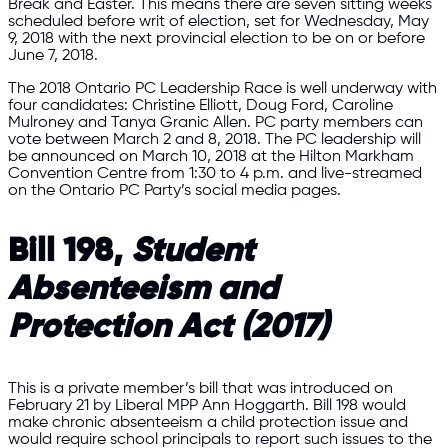
Break and Easter. This means there are seven sitting weeks
scheduled before writ of election, set for Wednesday, May
9, 2018 with the next provincial election to be on or before
June 7, 2018.
The 2018 Ontario PC Leadership Race is well underway with
four candidates: Christine Elliott, Doug Ford, Caroline
Mulroney and Tanya Granic Allen. PC party members can
vote between March 2 and 8, 2018. The PC leadership will
be announced on March 10, 2018 at the Hilton Markham
Convention Centre from 1:30 to 4 p.m. and live-streamed
on the Ontario PC Party’s social media pages.
Bill 198,
Student
Absenteeism and
Protection Act (2017)
This is a private member’s bill that was introduced on
February 21 by Liberal MPP Ann Hoggarth. Bill 198 would
make chronic absenteeism a child protection issue and
would require school principals to report such issues to the