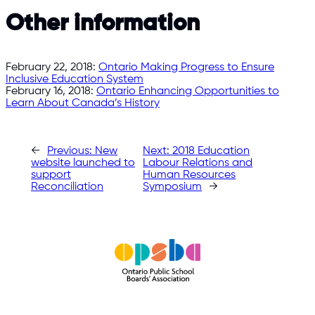
Other information
February 22, 2018:
Ontario Making Progress to Ensure
Inclusive Education System
February 16, 2018:
Ontario Enhancing Opportunities to
Learn About Canada’s History
←
Previous:
New
Next:
2018 Education
website launched to
Labour Relations and
support
Human Resources
Reconciliation
Symposium
→