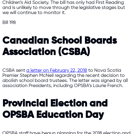
Children’s Aid Society. The bill has only had First Reading
and is unlikely to move through the legislative stages but
we will continue to monitor it.
Bill 198
Canadian School Boards
Association (CSBA)
CSBA sent
a letter on February 22, 2018
to Nova Scotia
Premier Stephen McNeil regarding the recent decision to
abolish school board trustees. The letter was signed by all
association Presidents, including OPSBA’s Laurie French.
Provincial Election and
OPSBA Education Day
OPSBA staff have begun planning for the 2018 election and