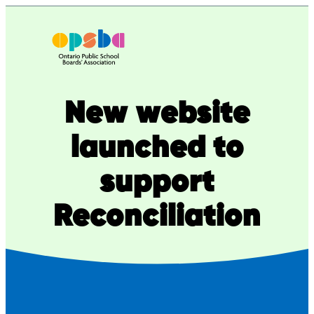
Skip
to
content
New website
launched to
support
Reconciliation