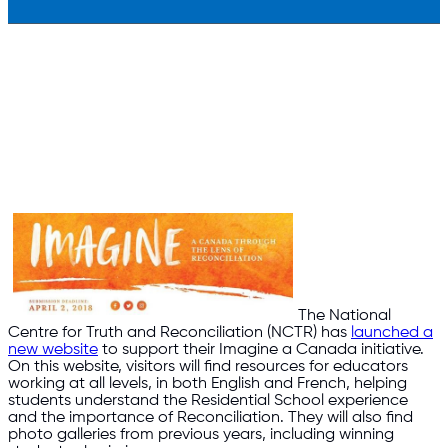
The National
Centre for Truth and Reconciliation (NCTR) has
launched a
new website
to support their Imagine a Canada initiative.
On this website, visitors will find resources for educators
working at all levels, in both English and French, helping
students understand the Residential School experience
and the importance of Reconciliation. They will also find
photo galleries from previous years, including winning