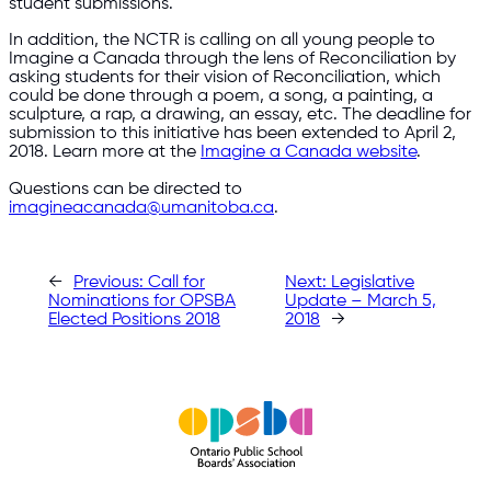
student submissions.
In addition, the NCTR is calling on all young people to
Imagine a Canada through the lens of Reconciliation by
asking students for their vision of Reconciliation, which
could be done through a poem, a song, a painting, a
sculpture, a rap, a drawing, an essay, etc. The deadline for
submission to this initiative has been extended to April 2,
2018. Learn more at the
Imagine a Canada website
.
Questions can be directed to
imagineacanada@umanitoba.ca
.​
←
Previous:
Call for
Next:
Legislative
Nominations for OPSBA
Update – March 5,
Elected Positions 2018
2018
→