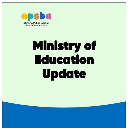
Skip
to
content
Ministry of
Education
Update