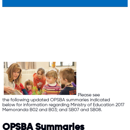
Please see
the following updated OPSBA summaries indicated
below for information regarding Ministry of Education 2017
Memoranda B02 and B03; and SB07 and SB08.
OPSBA Summaries