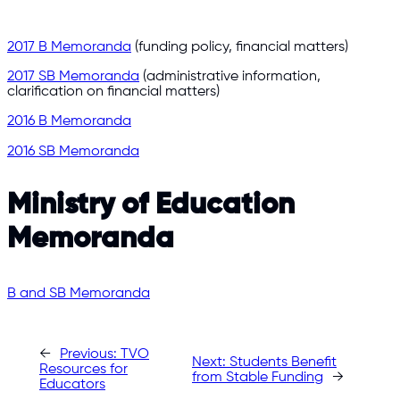
2017 B Memoranda
(funding policy, financial matters)
2017 SB Memoranda
(administrative information,
clarification on financial matters)
2016 B Memoranda
2016 SB Memoranda
Ministry of Education
Memoranda
B and SB Memoranda
←
Previous:
TVO
Next:
Students Benefit
Resources for
from Stable Funding
→
Educators