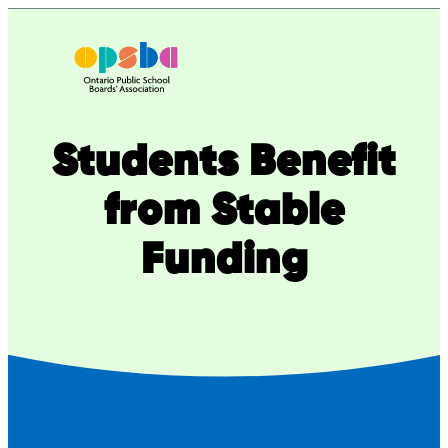
Skip
to
content
Students Benefit
from Stable
Funding