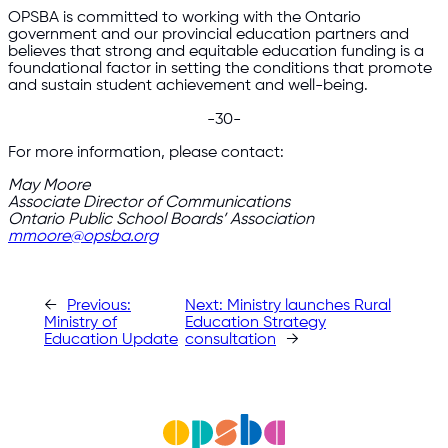
OPSBA is committed to working with the Ontario
government and our provincial education partners and
believes that strong and equitable education funding is a
foundational factor in setting the conditions that promote
and sustain student achievement and well-being.
-30-
For more information, please contact:
May Moore
Associate Director of Communications
Ontario Public School Boards’ Association
mmoore@opsba.org
←
Previous:
Next:
Ministry launches Rural
Ministry of
Education Strategy
Education Update
consultation
→