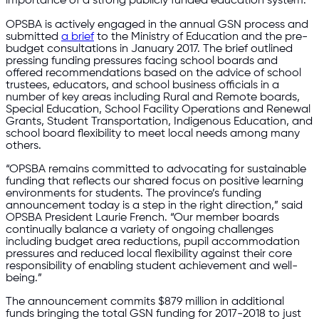
importance of a strong publicly funded education system.
OPSBA is actively engaged in the annual GSN process and
submitted
a brief
to the Ministry of Education and the pre-
budget consultations in January 2017. The brief outlined
pressing funding pressures facing school boards and
offered recommendations based on the advice of school
trustees, educators, and school business officials in a
number of key areas including Rural and Remote boards,
Special Education, School Facility Operations and Renewal
Grants, Student Transportation, Indigenous Education, and
school board flexibility to meet local needs among many
others.
“OPSBA remains committed to advocating for sustainable
funding that reflects our shared focus on positive learning
environments for students. The province’s funding
announcement today is a step in the right direction,” said
OPSBA President Laurie French. “Our member boards
continually balance a variety of ongoing challenges
including budget area reductions, pupil accommodation
pressures and reduced local flexibility against their core
responsibility of enabling student achievement and well-
being.”
The announcement commits $879 million in additional
funds bringing the total GSN funding for 2017-2018 to just