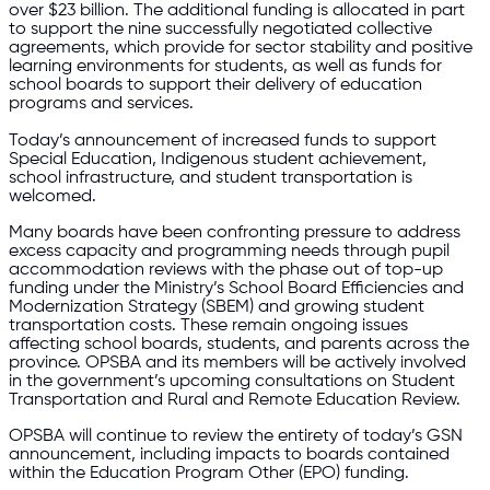
over $23 billion. The additional funding is allocated in part
to support the nine successfully negotiated collective
agreements, which provide for sector stability and positive
learning environments for students, as well as funds for
school boards to support their delivery of education
programs and services.
Today’s announcement of increased funds to support
Special Education, Indigenous student achievement,
school infrastructure, and student transportation is
welcomed.
Many boards have been confronting pressure to address
excess capacity and programming needs through pupil
accommodation reviews with the phase out of top-up
funding under the Ministry’s School Board Efficiencies and
Modernization Strategy (SBEM) and growing student
transportation costs. These remain ongoing issues
affecting school boards, students, and parents across the
province. OPSBA and its members will be actively involved
in the government’s upcoming consultations on Student
Transportation and Rural and Remote Education Review.
OPSBA will continue to review the entirety of today’s GSN
announcement, including impacts to boards contained
within the Education Program Other (EPO) funding.