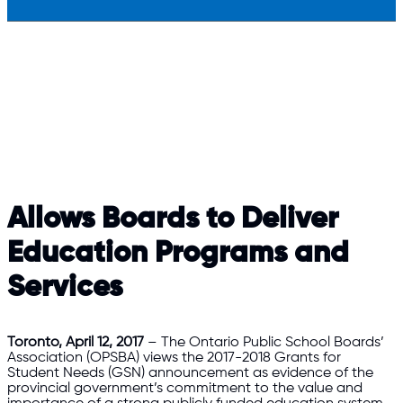
Allows Boards to Deliver
Education Programs and
Services
Toronto, April 12, 2017
– The Ontario Public School Boards’
Association (OPSBA) views the 2017-2018 Grants for
Student Needs (GSN) announcement as evidence of the
provincial government’s commitment to the value and