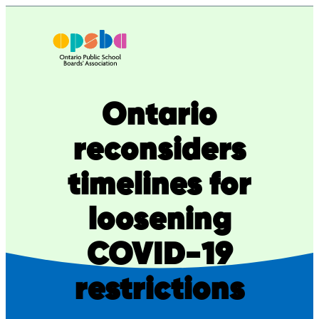
Skip
to
content
Ontario
reconsiders
timelines for
loosening
COVID-19
restrictions