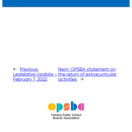
←
Previous:
Next:
OPSBA statement on
Legislative Update –
the return of extracurricular
February 7, 2022
activities
→