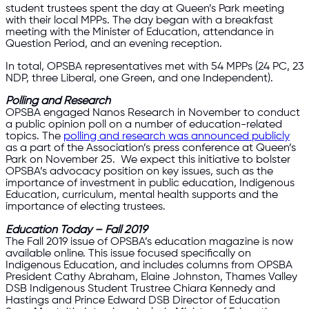
student trustees spent the day at Queen’s Park meeting
with their local MPPs. The day began with a breakfast
meeting with the Minister of Education, attendance in
Question Period, and an evening reception.
In total, OPSBA representatives met with 54 MPPs (24 PC, 23
NDP, three Liberal, one Green, and one Independent).
Polling and Research
OPSBA engaged Nanos Research in November to conduct
a public opinion poll on a number of education-related
topics. The
polling and research was announced publicly
as a part of the Association’s press conference at Queen’s
Park on November 25. We expect this initiative to bolster
OPSBA’s advocacy position on key issues, such as the
importance of investment in public education, Indigenous
Education, curriculum, mental health supports and the
importance of electing trustees.
Education Today – Fall 2019
The Fall 2019 issue of OPSBA’s education magazine is now
available online. This issue focused specifically on
Indigenous Education, and includes columns from OPSBA
President Cathy Abraham, Elaine Johnston, Thames Valley
DSB Indigenous Student Trustree Chiara Kennedy and
Hastings and Prince Edward DSB Director of Education