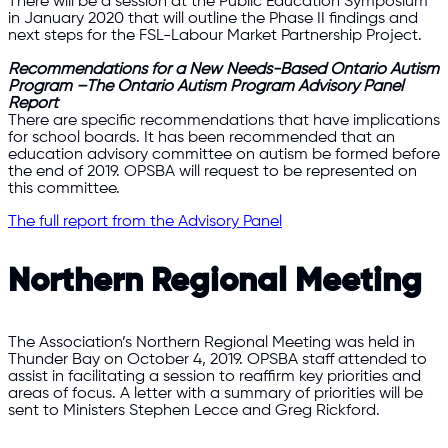
There will be a session at the Public Education Symposium
in January 2020 that will outline the Phase II findings and
next steps for the FSL-Labour Market Partnership Project.
Recommendations for a New Needs-Based Ontario Autism
Program –The Ontario Autism Program Advisory Panel
Report
There are specific recommendations that have implications
for school boards. It has been recommended that an
education advisory committee on autism be formed before
the end of 2019. OPSBA will request to be represented on
this committee.
The full report from the Advisory Panel
Northern Regional Meeting
The Association’s Northern Regional Meeting was held in
Thunder Bay on October 4, 2019. OPSBA staff attended to
assist in facilitating a session to reaffirm key priorities and
areas of focus. A letter with a summary of priorities will be
sent to Ministers Stephen Lecce and Greg Rickford.