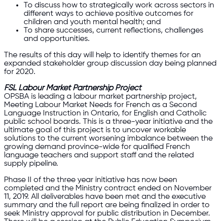
To discuss how to strategically work across sectors in
different ways to achieve positive outcomes for
children and youth mental health; and
To share successes, current reflections, challenges
and opportunities.
The results of this day will help to identify themes for an
expanded stakeholder group discussion day being planned
for 2020.
FSL Labour Market Partnership Project
OPSBA is leading a labour market partnership project,
Meeting Labour Market Needs for French as a Second
Language Instruction in Ontario, for English and Catholic
public school boards. This is a three-year initiative and the
ultimate goal of this project is to uncover workable
solutions to the current worsening imbalance between the
growing demand province-wide for qualified French
language teachers and support staff and the related
supply pipeline.
Phase II of the three year initiative has now been
completed and the Ministry contract ended on November
11, 2019. All deliverables have been met and the executive
summary and the full report are being finalized in order to
seek Ministry approval for public distribution in December.