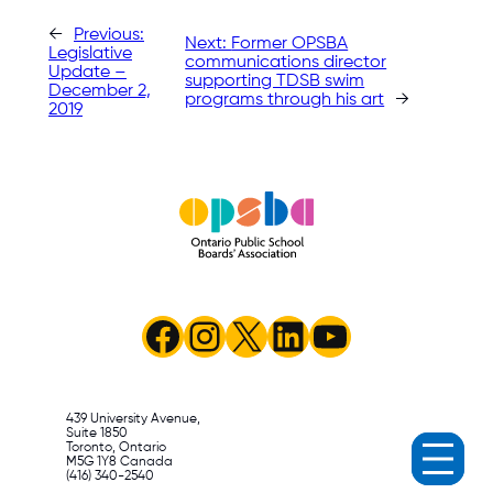
←
Previous:
Next:
Former OPSBA
Legislative
communications director
Update –
supporting TDSB swim
December 2,
programs through his art
→
2019
Facebook
Instagram
X
LinkedIn
YouTube
439 University Avenue,
Suite 1850
Toronto, Ontario
M5G 1Y8 Canada
(416) 340-2540