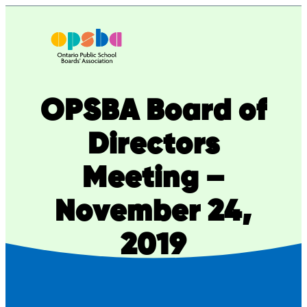
Skip
to
content
OPSBA Board of
Directors
Meeting –
November 24,
2019