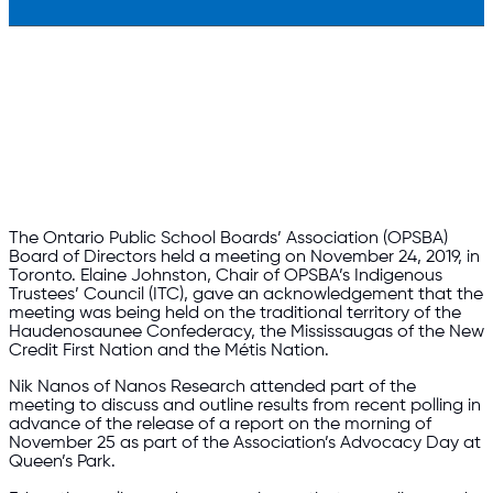
The Ontario Public School Boards’ Association (OPSBA)
Board of Directors held a meeting on November 24, 2019, in
Toronto. Elaine Johnston, Chair of OPSBA’s Indigenous
Trustees’ Council (ITC), gave an acknowledgement that the
meeting was being held on the traditional territory of the
Haudenosaunee Confederacy, the Mississaugas of the New
Credit First Nation and the Métis Nation.
Nik Nanos of Nanos Research attended part of the
meeting to discuss and outline results from recent polling in
advance of the release of a report on the morning of
November 25 as part of the Association’s Advocacy Day at
Queen’s Park.