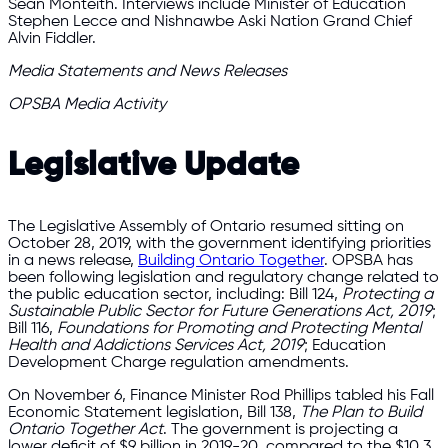
Sean Monteith. Interviews include Minister of Education
Stephen Lecce and Nishnawbe Aski Nation Grand Chief
Alvin Fiddler.
Media Statements and News Releases
OPSBA Media Activity
Legislative Update
The Legislative Assembly of Ontario resumed sitting on
October 28, 2019, with the government identifying priorities
in a news release,
Building Ontario Together
. OPSBA has
been following legislation and regulatory change related to
the public education sector, including: Bill 124,
Protecting a
Sustainable Public Sector for Future Generations Act, 2019
;
Bill 116,
Foundations for Promoting and Protecting Mental
Health and Addictions Services Act, 2019
; Education
Development Charge regulation amendments.
On November 6, Finance Minister Rod Phillips tabled his Fall
Economic Statement legislation, Bill 138,
The Plan to Build
Ontario Together Act
. The government is projecting a
lower deficit of $9 billion in 2019-20, compared to the $10.3