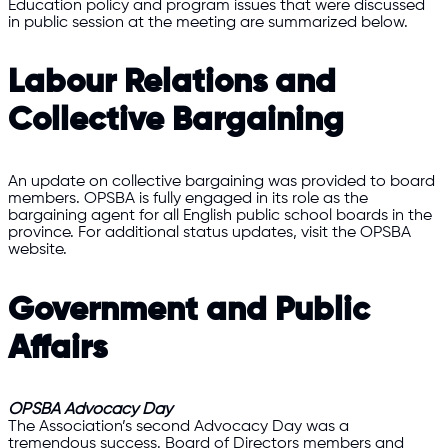
Education policy and program issues that were discussed
in public session at the meeting are summarized below.
Labour Relations and
Collective Bargaining
An update on collective bargaining was provided to board
members. OPSBA is fully engaged in its role as the
bargaining agent for all English public school boards in the
province. For additional status updates, visit the OPSBA
website.
Government and Public
Affairs
OPSBA Advocacy Day
The Association’s second Advocacy Day was a
tremendous success. Board of Directors members and