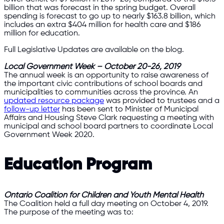
billion that was forecast in the spring budget. Overall
spending is forecast to go up to nearly $163.8 billion, which
includes an extra $404 million for health care and $186
million for education.
Full Legislative Updates are available on the blog.
Local Government Week – October 20-26, 2019
The annual week is an opportunity to raise awareness of
the important civic contributions of school boards and
municipalities to communities across the province. An
updated resource package
was provided to trustees and a
follow-up letter
has been sent to Minister of Municipal
Affairs and Housing Steve Clark requesting a meeting with
municipal and school board partners to coordinate Local
Government Week 2020.
Education Program
Ontario Coalition for Children and Youth Mental Health
The Coalition held a full day meeting on October 4, 2019.
The purpose of the meeting was to: