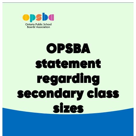
Skip
to
content
OPSBA
statement
regarding
secondary class
sizes