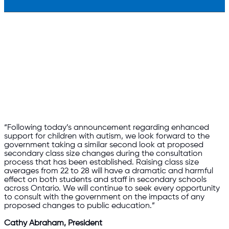
“Following today’s announcement regarding enhanced
support for children with autism, we look forward to the
government taking a similar second look at proposed
secondary class size changes during the consultation
process that has been established. Raising class size
averages from 22 to 28 will have a dramatic and harmful
effect on both students and staff in secondary schools
across Ontario. We will continue to seek every opportunity
to consult with the government on the impacts of any
proposed changes to public education.”
Cathy Abraham, President