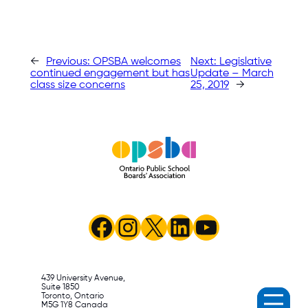
←
Previous:
OPSBA welcomes
Next:
Legislative
continued engagement but has
Update – March
class size concerns
25, 2019
→
Facebook
Instagram
X
LinkedIn
YouTube
439 University Avenue,
Suite 1850
Toronto, Ontario
M5G 1Y8 Canada