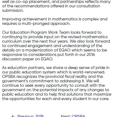
well as co-op placement, and partnerships reflects many
of the recommendations offered in our consultation
submission.
Improving achievement in mathematics is complex and
requires a multi-pronged approach.
Our Education Program Work Team looks forward to
continuing to provide input on the revised mathematics
curriculum over the next four years. We also look forward
to continued engagement and understanding of the
details on a modernization of EQAO which seems to be
responsive to considerations put forth in our 2016
discussion paper on EQAO.
As education partners, we share a deep sense of pride in
our public education system which is world-renowned.
OPSBA recognizes the provincial fiscal reality and the
government’s commitment to addressing it. We will
continue to seek every opportunity to consult with the
government on the potential impacts of any changes to
public education and to help find solutions that maximize
the opportunities for each and every student in our care.
←
Previous:
2019
Next:
OPSBA