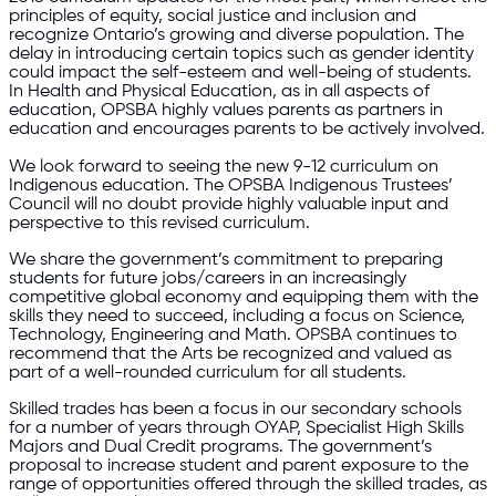
principles of equity, social justice and inclusion and
recognize Ontario’s growing and diverse population. The
delay in introducing certain topics such as gender identity
could impact the self-esteem and well-being of students.
In Health and Physical Education, as in all aspects of
education, OPSBA highly values parents as partners in
education and encourages parents to be actively involved.
We look forward to seeing the new 9-12 curriculum on
Indigenous education. The OPSBA Indigenous Trustees’
Council will no doubt provide highly valuable input and
perspective to this revised curriculum.
We share the government’s commitment to preparing
students for future jobs/careers in an increasingly
competitive global economy and equipping them with the
skills they need to succeed, including a focus on Science,
Technology, Engineering and Math. OPSBA continues to
recommend that the Arts be recognized and valued as
part of a well-rounded curriculum for all students.
Skilled trades has been a focus in our secondary schools
for a number of years through OYAP, Specialist High Skills
Majors and Dual Credit programs. The government’s
proposal to increase student and parent exposure to the
range of opportunities offered through the skilled trades, as