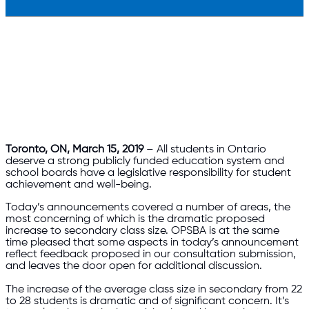
Toronto, ON, March 15, 2019
– All students in Ontario
deserve a strong publicly funded education system and
school boards have a legislative responsibility for student
achievement and well-being.
Today’s announcements covered a number of areas, the
most concerning of which is the dramatic proposed
increase to secondary class size. OPSBA is at the same
time pleased that some aspects in today’s announcement
reflect feedback proposed in our consultation submission,
and leaves the door open for additional discussion.
The increase of the average class size in secondary from 22
to 28 students is dramatic and of significant concern. It’s