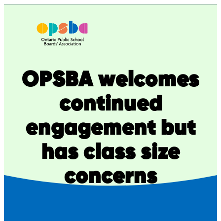
Skip
to
content
OPSBA welcomes
continued
engagement but
has class size
concerns