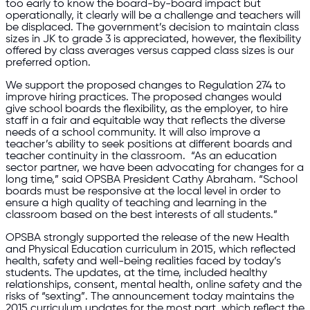
too early to know the board-by-board impact but
operationally, it clearly will be a challenge and teachers will
be displaced. The government’s decision to maintain class
sizes in JK to grade 3 is appreciated, however, the flexibility
offered by class averages versus capped class sizes is our
preferred option.
We support the proposed changes to Regulation 274 to
improve hiring practices. The proposed changes would
give school boards the flexibility, as the employer, to hire
staff in a fair and equitable way that reflects the diverse
needs of a school community. It will also improve a
teacher’s ability to seek positions at different boards and
teacher continuity in the classroom. “As an education
sector partner, we have been advocating for changes for a
long time,” said OPSBA President Cathy Abraham. “School
boards must be responsive at the local level in order to
ensure a high quality of teaching and learning in the
classroom based on the best interests of all students.”
OPSBA strongly supported the release of the new Health
and Physical Education curriculum in 2015, which reflected
health, safety and well-being realities faced by today’s
students. The updates, at the time, included healthy
relationships, consent, mental health, online safety and the
risks of “sexting”. The announcement today maintains the
2015 curriculum updates for the most part, which reflect the