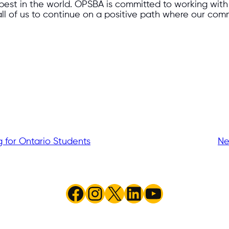
best in the world. OPSBA is committed to working with 
all of us to continue on a positive path where our com
for Ontario Students
Ne
Facebook
Instagram
X
LinkedIn
YouTube