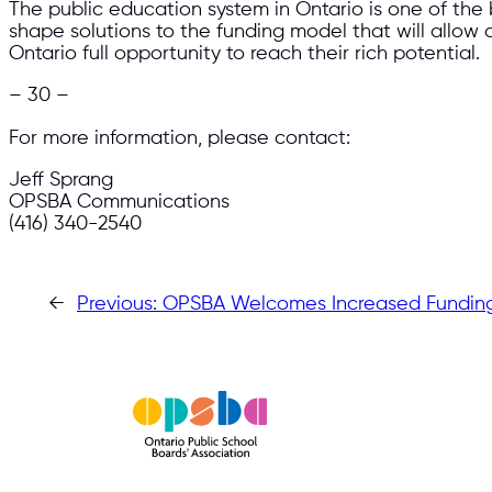
The public education system in Ontario is one of the 
shape solutions to the funding model that will allow 
Ontario full opportunity to reach their rich potential.
– 30 –
For more information, please contact:
Jeff Sprang
OPSBA Communications
(416) 340-2540
←
Previous:
OPSBA Welcomes Increased Funding 