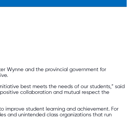
ter Wynne and the provincial government for
ive.
itiative best meets the needs of our students,” said
 positive collaboration and mutual respect the
n to improve student learning and achievement. For
des and unintended class organizations that run