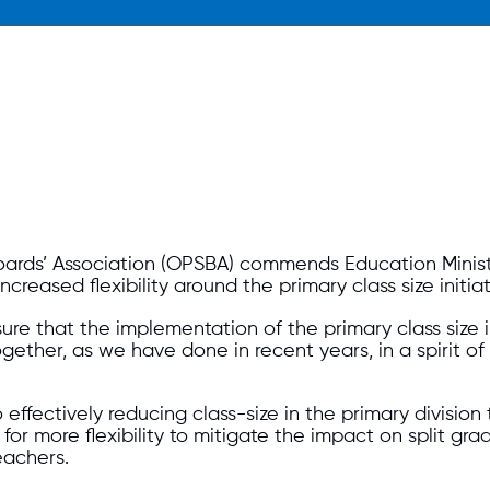
Boards’ Association (OPSBA) commends Education Minis
eased flexibility around the primary class size initiat
e that the implementation of the primary class size in
ther, as we have done in recent years, in a spirit of
effectively reducing class-size in the primary divisio
r more flexibility to mitigate the impact on split gra
eachers.