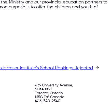
the Ministry and our provincial education partners to
mon purpose is to offer the children and youth of
xt:
Fraser Institute’s School Rankings Rejected
→
439 University Avenue,
Suite 1850
Toronto, Ontario
M5G 1Y8 Canada
(416) 340-2540