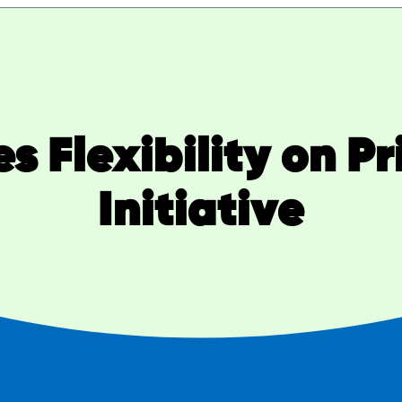
Flexibility on Pr
Initiative