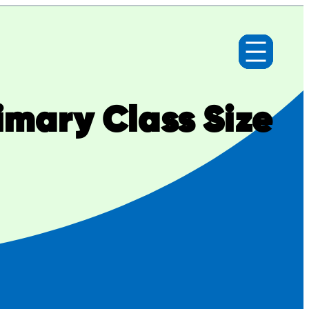
imary Class Size