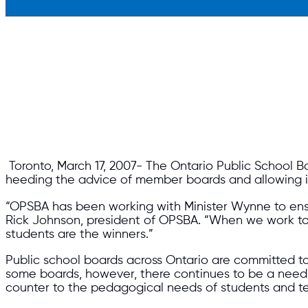
Toronto, March 17, 2007- The Ontario Public School 
heeding the advice of member boards and allowing incr
“OPSBA has been working with Minister Wynne to ensur
Rick Johnson, president of OPSBA. “When we work toge
students are the winners.”
Public school boards across Ontario are committed to 
some boards, however, there continues to be a need fo
counter to the pedagogical needs of students and t