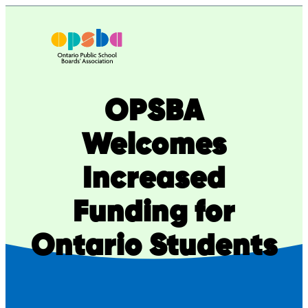
Skip
to
content
OPSBA
Welcomes
Increased
Funding for
Ontario Students