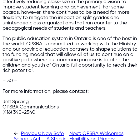
effectively reducing class-size in the primary division to
improve student learning and achievement. For some
boards, however, there continues to be a need for more
flexibility to mitigate the impact on split grades and
unintended class organizations that run counter to the
pedagogical needs of students and teachers.
The public education system in Ontario is one of the best in
the world. OPSBA is committed to working with the Ministry
and our provincial education partners to shape solutions to
the funding model that will allow all of us to continue on a
positive path where our common purpose is to offer the
children and youth of Ontario full opportunity to reach their
rich potential.
– 30 –
For more information, please contact:
Jeff Sprang
OPSBA Communications
(416) 340-2540
←
Previous:
New Safe
Next:
OPSBA Welcomes
Schools Act – A Step in
Flexibility on Primary