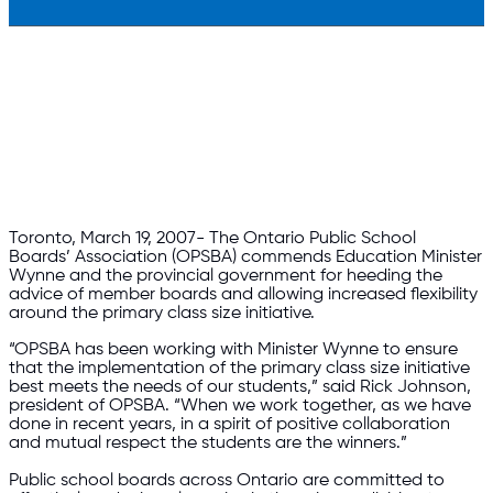
Toronto, March 19, 2007- The Ontario Public School
Boards’ Association (OPSBA) commends Education Minister
Wynne and the provincial government for heeding the
advice of member boards and allowing increased flexibility
around the primary class size initiative.
“OPSBA has been working with Minister Wynne to ensure
that the implementation of the primary class size initiative
best meets the needs of our students,” said Rick Johnson,
president of OPSBA. “When we work together, as we have
done in recent years, in a spirit of positive collaboration
and mutual respect the students are the winners.”
Public school boards across Ontario are committed to