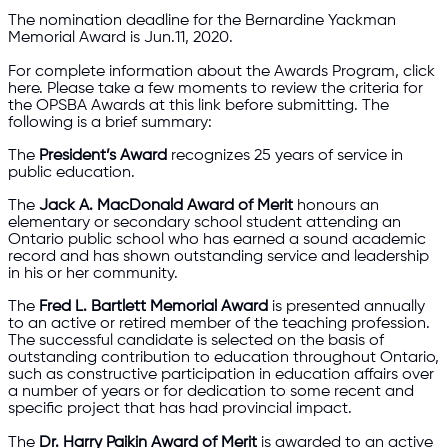
The nomination deadline for the Bernardine Yackman
Memorial Award is Jun.11, 2020.
For complete information about the Awards Program, click
here. Please take a few moments to review the criteria for
the OPSBA Awards at this link before submitting. The
following is a brief summary:
The
President’s Award
recognizes 25 years of service in
public education.
The
Jack A. MacDonald Award of Merit
honours an
elementary or secondary school student attending an
Ontario public school who has earned a sound academic
record and has shown outstanding service and leadership
in his or her community.
The
Fred L. Bartlett Memorial Award
is presented annually
to an active or retired member of the teaching profession.
The successful candidate is selected on the basis of
outstanding contribution to education throughout Ontario,
such as constructive participation in education affairs over
a number of years or for dedication to some recent and
specific project that has had provincial impact.
The
Dr. Harry Paikin Award of Merit
is awarded to an active