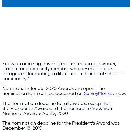
Know an amazing trustee, teacher, education worker,
student or community member who deserves to be
recognized for making a difference in their local school or
community?
Nominations for our 2020 Awards are open! The
nomination form can be accessed on
SurveyMonkey
now.
The nomination deadline for all awards, except for
the President’s Award and the Bernardine Yackman
Memorial Award is April 2, 2020
The nomination deadline for the President’s Award was
December 18, 2019.