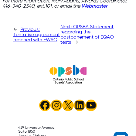
For more information: Mary Adams, Awards Coordinator,
416-340-2540, ext.101, or email the
Webmaster
Next:
OPSBA Statement
←
Previous:
regarding the
Tentative agreement
postponement of EQAO
reached with EWAO
tests
→
Facebook
Instagram
X
LinkedIn
YouTube
439 University Avenue,
Suite 1850
Toronto, Ontario