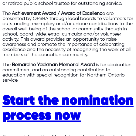
or retired public school trustee for outstanding service.
The
Achievement Award / Award of Excellenc
e are
presented by OPSBA through local boards to volunteers for
outstanding, exemplary and/or unique contributions to the
overall well-being of the school or community through in-
school, board-wide, extra-curricular and/or volunteer
activity. This award provides an opportunity to raise
awareness and promote the importance of celebrating
excellence and the necessity of recognizing the work of all
members of the education community.
The
Bernardine Yackman Memorial Award
is for dedication,
commitment and an outstanding contribution to
education with special recognition for Northern Ontario
service.
Start the nomination
process now