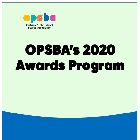
Skip
to
content
OPSBA’s 2020
Awards Program